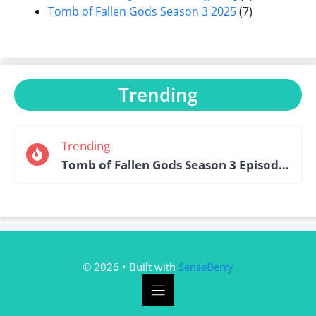
Tomb of Fallen Gods Season 3 2025
(7)
Trending
Trending
Tomb of Fallen Gods Season 3 Episode 15 English Sub
© 2026 • Built with
SenseBerry