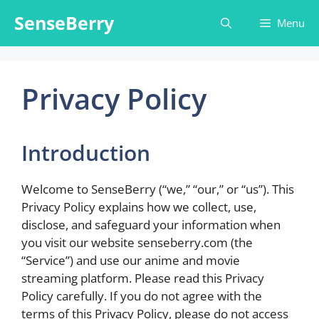
Skip
SenseBerry
Menu
to
content
Privacy Policy
Introduction
Welcome to SenseBerry (“we,” “our,” or “us”). This
Privacy Policy explains how we collect, use,
disclose, and safeguard your information when
you visit our website senseberry.com (the
“Service”) and use our anime and movie
streaming platform. Please read this Privacy
Policy carefully. If you do not agree with the
terms of this Privacy Policy, please do not access