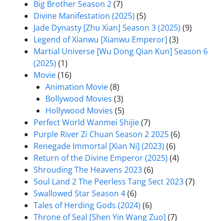
Big Brother Season 2
(7)
Divine Manifestation (2025)
(5)
Jade Dynasty [Zhu Xian] Season 3 (2025)
(9)
Legend of Xianwu [Xianwu Emperor]
(3)
Martial Universe [Wu Dong Qian Kun] Season 6
(2025)
(1)
Movie
(16)
Animation Movie
(8)
Bollywood Movies
(3)
Hollywood Movies
(5)
Perfect World Wanmei Shijie
(7)
Purple River Zi Chuan Season 2 2025
(6)
Renegade Immortal [Xian Ni] (2023)
(6)
Return of the Divine Emperor (2025)
(4)
Shrouding The Heavens 2023
(6)
Soul Land 2 The Peerless Tang Sect 2023
(7)
Swallowed Star Season 4
(6)
Tales of Herding Gods (2024)
(6)
Throne of Seal [Shen Yin Wang Zuo]
(7)