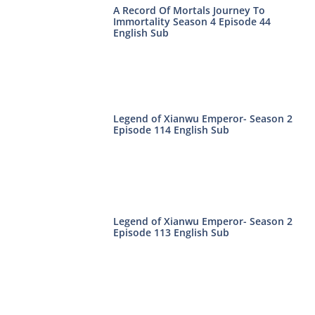
A Record Of Mortals Journey To
Immortality Season 4 Episode 44
English Sub
Legend of Xianwu Emperor- Season 2
Episode 114 English Sub
Legend of Xianwu Emperor- Season 2
Episode 113 English Sub