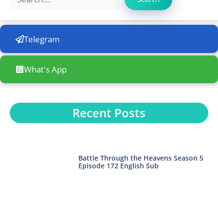
Telegram
What's App
Recent Posts
Battle Through the Heavens Season 5
Episode 172 English Sub