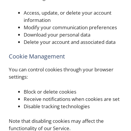
Access, update, or delete your account
information
Modify your communication preferences
Download your personal data
Delete your account and associated data
Cookie Management
You can control cookies through your browser
settings:
Block or delete cookies
Receive notifications when cookies are set
Disable tracking technologies
Note that disabling cookies may affect the
functionality of our Service.