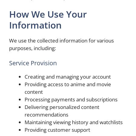
How We Use Your
Information
We use the collected information for various
purposes, including:
Service Provision
Creating and managing your account
Providing access to anime and movie
content
Processing payments and subscriptions
Delivering personalized content
recommendations
Maintaining viewing history and watchlists
Providing customer support