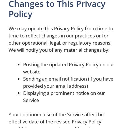
Changes to This Privacy
Policy
We may update this Privacy Policy from time to
time to reflect changes in our practices or for
other operational, legal, or regulatory reasons.
We will notify you of any material changes by:
Posting the updated Privacy Policy on our
website
Sending an email notification (if you have
provided your email address)
Displaying a prominent notice on our
Service
Your continued use of the Service after the
effective date of the revised Privacy Policy