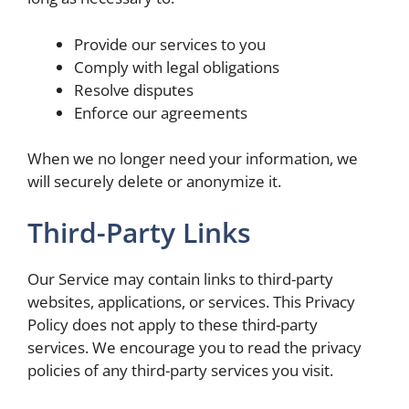
Provide our services to you
Comply with legal obligations
Resolve disputes
Enforce our agreements
When we no longer need your information, we
will securely delete or anonymize it.
Third-Party Links
Our Service may contain links to third-party
websites, applications, or services. This Privacy
Policy does not apply to these third-party
services. We encourage you to read the privacy
policies of any third-party services you visit.