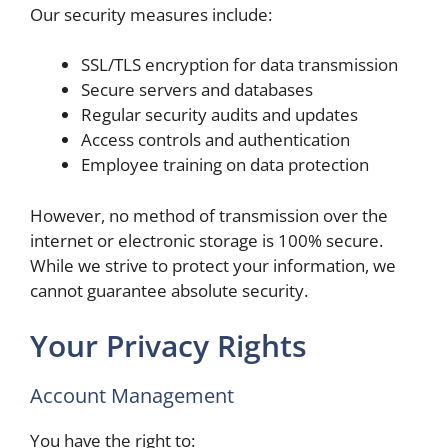
Our security measures include:
SSL/TLS encryption for data transmission
Secure servers and databases
Regular security audits and updates
Access controls and authentication
Employee training on data protection
However, no method of transmission over the
internet or electronic storage is 100% secure.
While we strive to protect your information, we
cannot guarantee absolute security.
Your Privacy Rights
Account Management
You have the right to: