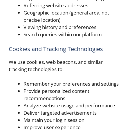
Referring website addresses
Geographic location (general area, not
precise location)
Viewing history and preferences
Search queries within our platform
Cookies and Tracking Technologies
We use cookies, web beacons, and similar
tracking technologies to:
Remember your preferences and settings
Provide personalized content
recommendations
Analyze website usage and performance
Deliver targeted advertisements
Maintain your login session
Improve user experience