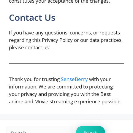
constitutes your acceptance of the changes.
Contact Us
If you have any questions, concerns, or requests
regarding this Privacy Policy or our data practices,
please contact us:
Thank you for trusting
SenseBerry
with your
information. We are committed to protecting
your privacy and providing you with the Best
anime and Movie streaming experience possible.
Search
Search