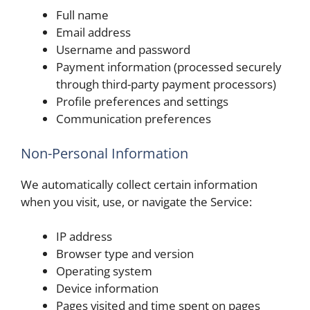
Full name
Email address
Username and password
Payment information (processed securely
through third-party payment processors)
Profile preferences and settings
Communication preferences
Non-Personal Information
We automatically collect certain information
when you visit, use, or navigate the Service:
IP address
Browser type and version
Operating system
Device information
Pages visited and time spent on pages