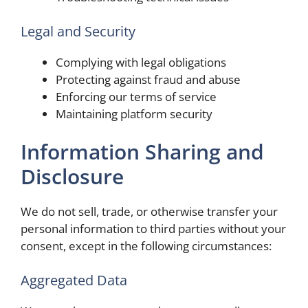
Legal and Security
Complying with legal obligations
Protecting against fraud and abuse
Enforcing our terms of service
Maintaining platform security
Information Sharing and
Disclosure
We do not sell, trade, or otherwise transfer your
personal information to third parties without your
consent, except in the following circumstances:
Aggregated Data