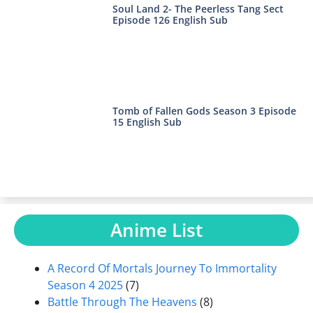
Soul Land 2- The Peerless Tang Sect
Episode 126 English Sub
Tomb of Fallen Gods Season 3 Episode
15 English Sub
Anime List
A Record Of Mortals Journey To Immortality
Season 4 2025
(7)
Battle Through The Heavens
(8)