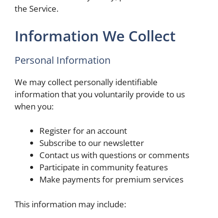
the Service.
Information We Collect
Personal Information
We may collect personally identifiable
information that you voluntarily provide to us
when you:
Register for an account
Subscribe to our newsletter
Contact us with questions or comments
Participate in community features
Make payments for premium services
This information may include: