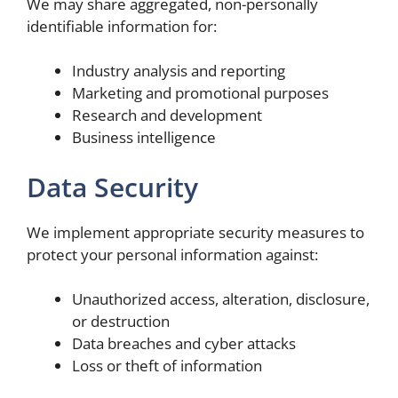
We may share aggregated, non-personally
identifiable information for:
Industry analysis and reporting
Marketing and promotional purposes
Research and development
Business intelligence
Data Security
We implement appropriate security measures to
protect your personal information against:
Unauthorized access, alteration, disclosure,
or destruction
Data breaches and cyber attacks
Loss or theft of information