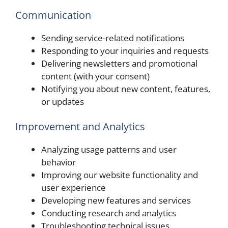
Communication
Sending service-related notifications
Responding to your inquiries and requests
Delivering newsletters and promotional
content (with your consent)
Notifying you about new content, features,
or updates
Improvement and Analytics
Analyzing usage patterns and user
behavior
Improving our website functionality and
user experience
Developing new features and services
Conducting research and analytics
Troubleshooting technical issues