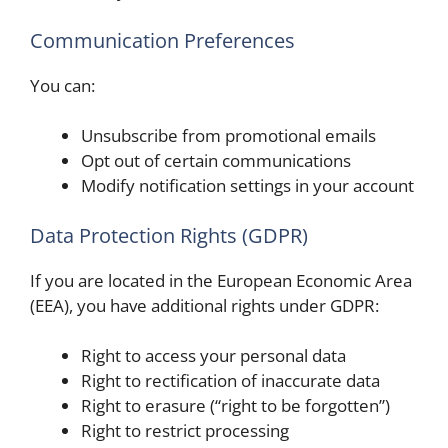
Communication Preferences
You can:
Unsubscribe from promotional emails
Opt out of certain communications
Modify notification settings in your account
Data Protection Rights (GDPR)
If you are located in the European Economic Area
(EEA), you have additional rights under GDPR:
Right to access your personal data
Right to rectification of inaccurate data
Right to erasure (“right to be forgotten”)
Right to restrict processing