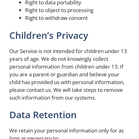
Right to data portability
Right to object to processing
Right to withdraw consent
Children’s Privacy
Our Service is not intended for children under 13
years of age. We do not knowingly collect
personal information from children under 13. If
you are a parent or guardian and believe your
child has provided us with personal information,
please contact us. We will take steps to remove
such information from our systems.
Data Retention
We retain your personal information only for as
long as necessary to: