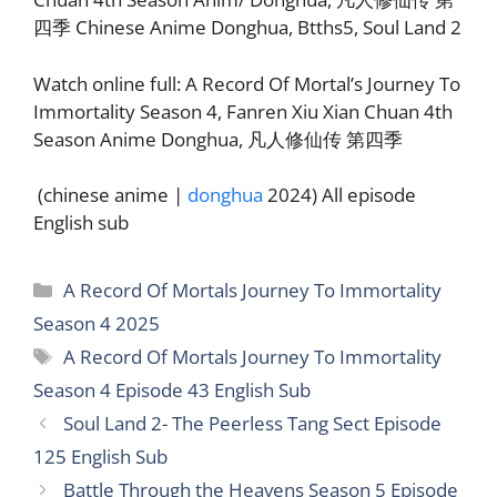
四季 Chinese Anime Donghua, Btths5, Soul Land 2
Watch online full: A Record Of Mortal’s Journey To
Immortality Season 4, Fanren Xiu Xian Chuan 4th
Season Anime Donghua, 凡人修仙传 第四季
(chinese anime |
donghua
2024) All episode
English sub
Categories
A Record Of Mortals Journey To Immortality
Season 4 2025
Tags
A Record Of Mortals Journey To Immortality
Season 4 Episode 43 English Sub
Soul Land 2- The Peerless Tang Sect Episode
125 English Sub
Battle Through the Heavens Season 5 Episode