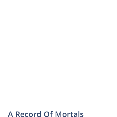
A Record Of Mortals