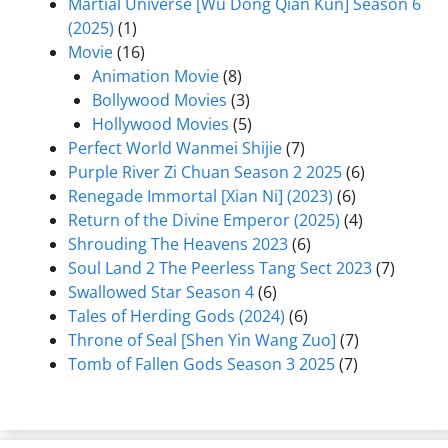
Martial Universe [Wu Dong Qian Kun] Season 6
(2025)
(1)
Movie
(16)
Animation Movie
(8)
Bollywood Movies
(3)
Hollywood Movies
(5)
Perfect World Wanmei Shijie
(7)
Purple River Zi Chuan Season 2 2025
(6)
Renegade Immortal [Xian Ni] (2023)
(6)
Return of the Divine Emperor (2025)
(4)
Shrouding The Heavens 2023
(6)
Soul Land 2 The Peerless Tang Sect 2023
(7)
Swallowed Star Season 4
(6)
Tales of Herding Gods (2024)
(6)
Throne of Seal [Shen Yin Wang Zuo]
(7)
Tomb of Fallen Gods Season 3 2025
(7)