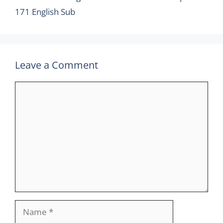
171 English Sub
Leave a Comment
Comment
Name