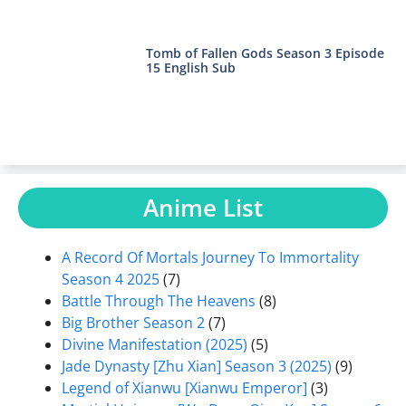
Tomb of Fallen Gods Season 3 Episode
15 English Sub
Anime List
A Record Of Mortals Journey To Immortality
Season 4 2025
(7)
Battle Through The Heavens
(8)
Big Brother Season 2
(7)
Divine Manifestation (2025)
(5)
Jade Dynasty [Zhu Xian] Season 3 (2025)
(9)
Legend of Xianwu [Xianwu Emperor]
(3)