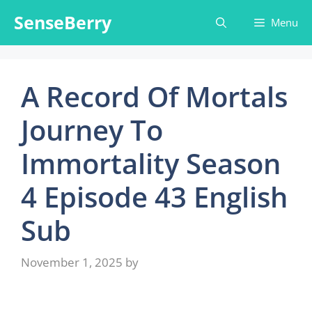
Skip
SenseBerry
Menu
to
content
A Record Of Mortals
Journey To
Immortality Season
4 Episode 43 English
Sub
November 1, 2025
by