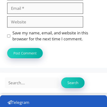
Email
Website
Save my name, email, and website in this
browser for the next time I comment.
Search
Search
Telegram