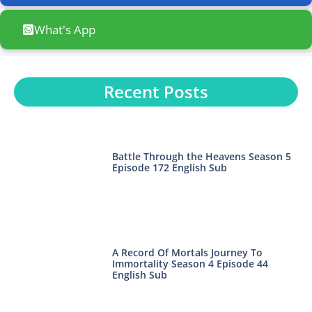
What's App
Recent Posts
Battle Through the Heavens Season 5
Episode 172 English Sub
A Record Of Mortals Journey To
Immortality Season 4 Episode 44
English Sub