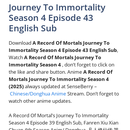
Journey To Immortality
Season 4 Episode 43
English Sub
Download
A Record Of Mortals Journey To
Immortality Season 4 Episode 43 English Sub
,
Watch
A Record Of Mortals Journey To
Immortality Season 4
, don’t forget to click on
the like and share button. Anime
A Record Of
Mortals Journey To Immortality Season 4
(2025)
always updated at SenseBerry –
Chinese/Donghua Anime
Stream. Don’t forget to
watch other anime updates.
A Record Of Mortal’s Journey To Immortality
Season 4 Episode 39 English Sub, Fanren Xiu Xian
Chuan 4th Season Anim/ Donghua, 凡人修仙传 第