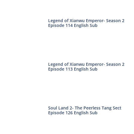
Legend of Xianwu Emperor- Season 2
Episode 114 English Sub
Legend of Xianwu Emperor- Season 2
Episode 113 English Sub
Soul Land 2- The Peerless Tang Sect
Episode 126 English Sub