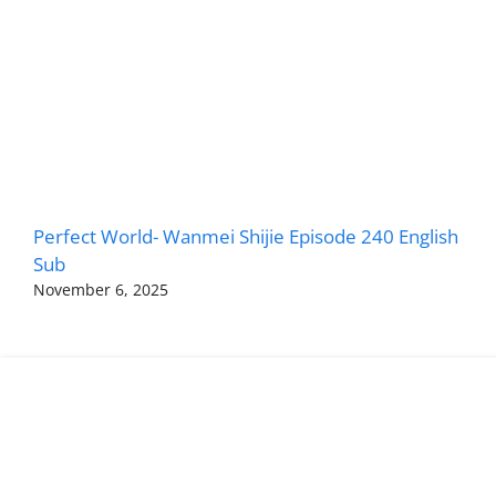
Perfect World- Wanmei Shijie Episode 240 English
Sub
November 6, 2025