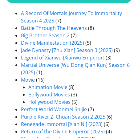
A Record Of Mortals Journey To Immortality
Season 4 2025
(7)
Battle Through The Heavens
(8)
Big Brother Season 2
(7)
Divine Manifestation (2025)
(5)
Jade Dynasty [Zhu Xian] Season 3 (2025)
(9)
Legend of Xianwu [Xianwu Emperor]
(3)
Martial Universe [Wu Dong Qian Kun] Season 6
(2025)
(1)
Movie
(16)
Animation Movie
(8)
Bollywood Movies
(3)
Hollywood Movies
(5)
Perfect World Wanmei Shijie
(7)
Purple River Zi Chuan Season 2 2025
(6)
Renegade Immortal [Xian Ni] (2023)
(6)
Return of the Divine Emperor (2025)
(4)