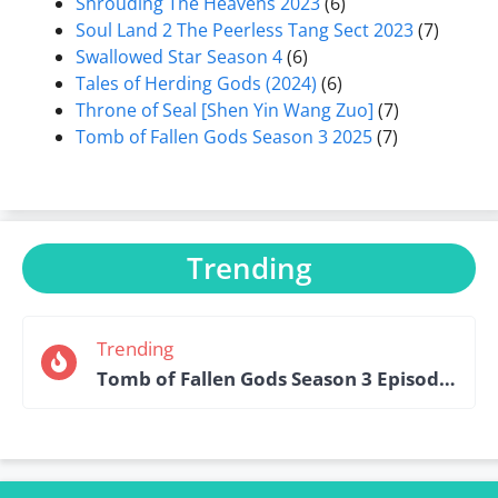
Shrouding The Heavens 2023
(6)
Soul Land 2 The Peerless Tang Sect 2023
(7)
Swallowed Star Season 4
(6)
Tales of Herding Gods (2024)
(6)
Throne of Seal [Shen Yin Wang Zuo]
(7)
Tomb of Fallen Gods Season 3 2025
(7)
Trending
Trending
Tomb of Fallen Gods Season 3 Episode 15 English Sub