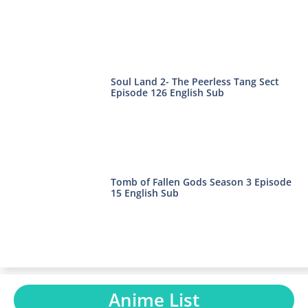
Soul Land 2- The Peerless Tang Sect
Episode 126 English Sub
Tomb of Fallen Gods Season 3 Episode
15 English Sub
Anime List