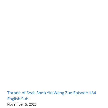
Throne of Seal- Shen Yin Wang Zuo Episode 184
English Sub
November 5, 2025