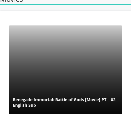
Renegade Immortal: Battle of Gods [Movie] PT – 02
English Sub