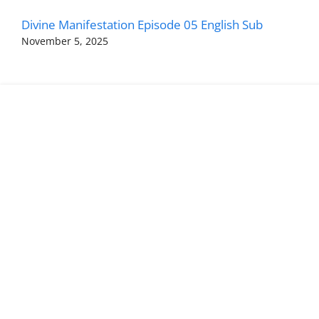
Divine Manifestation Episode 05 English Sub
November 5, 2025