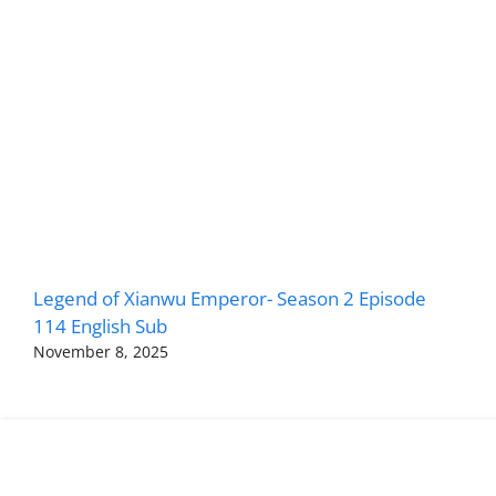
Legend of Xianwu Emperor- Season 2 Episode
114 English Sub
November 8, 2025