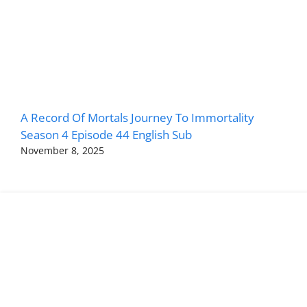
A Record Of Mortals Journey To Immortality
Season 4 Episode 44 English Sub
November 8, 2025