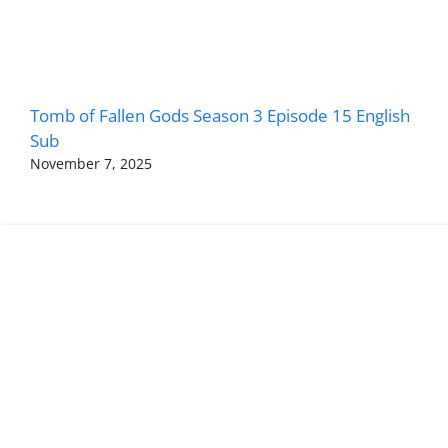
Tomb of Fallen Gods Season 3 Episode 15 English
Sub
November 7, 2025