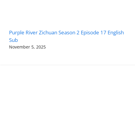
Purple River Zichuan Season 2 Episode 17 English
Sub
November 5, 2025