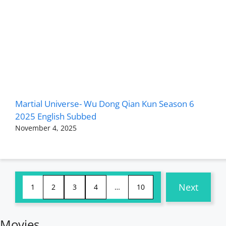
Martial Universe- Wu Dong Qian Kun Season 6
2025 English Subbed
November 4, 2025
Next
1
2
3
4
…
10
Movies