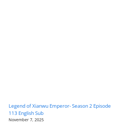
Legend of Xianwu Emperor- Season 2 Episode
113 English Sub
November 7, 2025