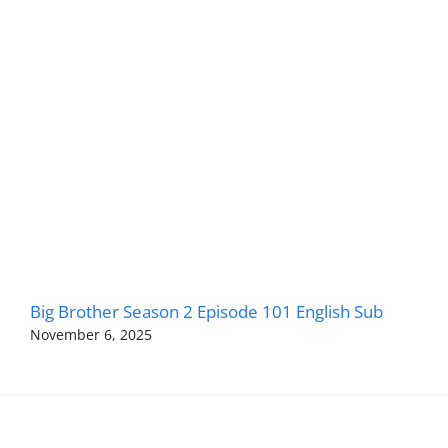
Big Brother Season 2 Episode 101 English Sub
November 6, 2025