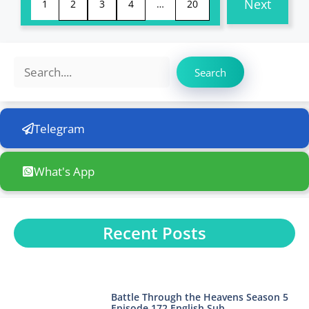
Next
1
2
3
4
…
20
Search
Search
Telegram
What's App
Recent Posts
Battle Through the Heavens Season 5
Episode 172 English Sub