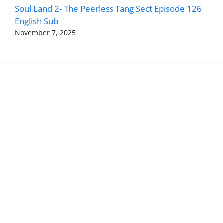
Soul Land 2- The Peerless Tang Sect Episode 126
English Sub
November 7, 2025