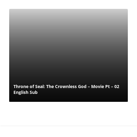
Throne of Seal: The Crownless God – Movie Pt – 02
English Sub