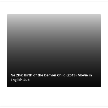
Ne Zha: Birth of the Demon Child (2019) Movie in
English Sub