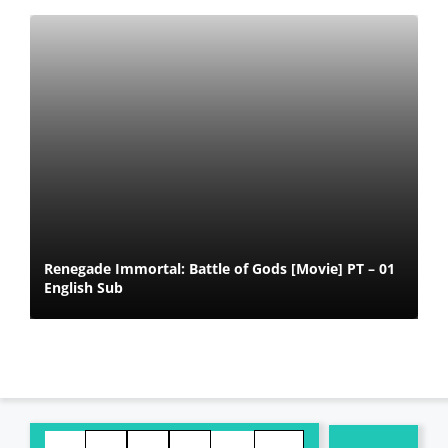
Renegade Immortal: Battle of Gods [Movie] PT – 01
English Sub