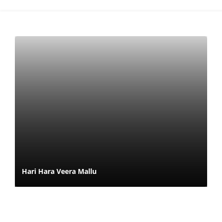
Hari Hara Veera Mallu