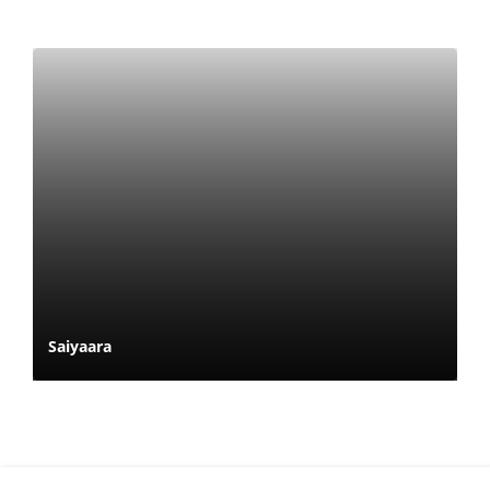
Saiyaara