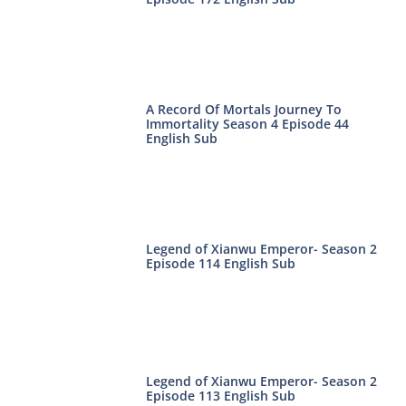
A Record Of Mortals Journey To
Immortality Season 4 Episode 44
English Sub
Legend of Xianwu Emperor- Season 2
Episode 114 English Sub
Legend of Xianwu Emperor- Season 2
Episode 113 English Sub