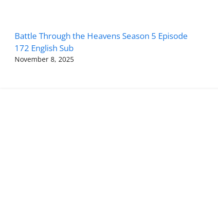
Battle Through the Heavens Season 5 Episode
172 English Sub
November 8, 2025