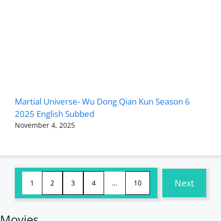
Martial Universe- Wu Dong Qian Kun Season 6
2025 English Subbed
November 4, 2025
Next
1
2
3
4
…
10
Movies