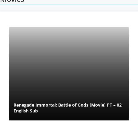
Renegade Immortal: Battle of Gods [Movie] PT – 02
English Sub