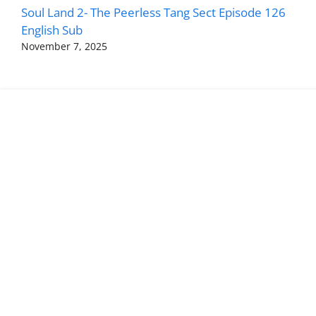
Soul Land 2- The Peerless Tang Sect Episode 126
English Sub
November 7, 2025