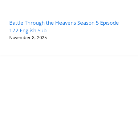
Battle Through the Heavens Season 5 Episode
172 English Sub
November 8, 2025