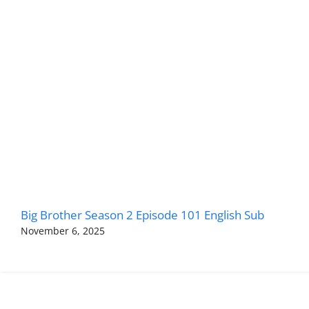
Big Brother Season 2 Episode 101 English Sub
November 6, 2025