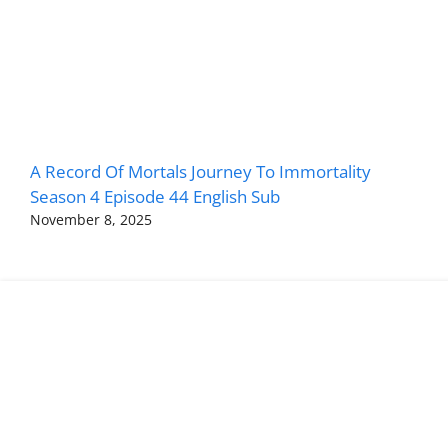
A Record Of Mortals Journey To Immortality
Season 4 Episode 44 English Sub
November 8, 2025