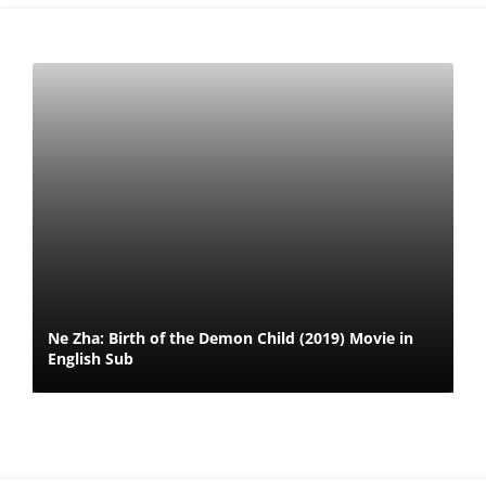
Ne Zha: Birth of the Demon Child (2019) Movie in
English Sub