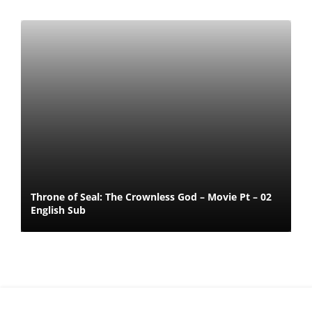
Throne of Seal: The Crownless God – Movie Pt – 02
English Sub