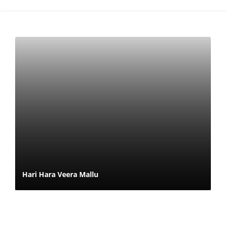
Hari Hara Veera Mallu