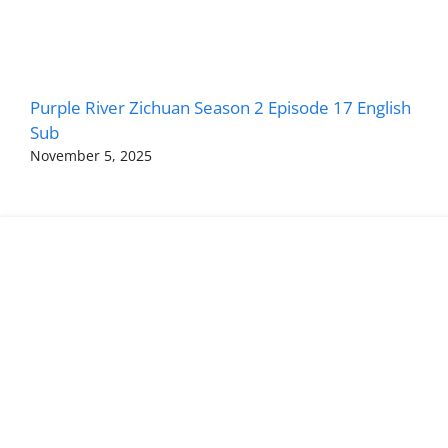
Purple River Zichuan Season 2 Episode 17 English
Sub
November 5, 2025