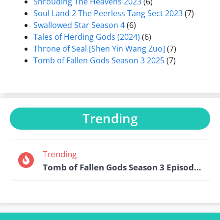
Shrouding The Heavens 2023
(6)
Soul Land 2 The Peerless Tang Sect 2023
(7)
Swallowed Star Season 4
(6)
Tales of Herding Gods (2024)
(6)
Throne of Seal [Shen Yin Wang Zuo]
(7)
Tomb of Fallen Gods Season 3 2025
(7)
Trending
Trending
Tomb of Fallen Gods Season 3 Episode 15 English Sub