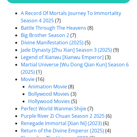
A Record Of Mortals Journey To Immortality
Season 4 2025
(7)
Battle Through The Heavens
(8)
Big Brother Season 2
(7)
Divine Manifestation (2025)
(5)
Jade Dynasty [Zhu Xian] Season 3 (2025)
(9)
Legend of Xianwu [Xianwu Emperor]
(3)
Martial Universe [Wu Dong Qian Kun] Season 6
(2025)
(1)
Movie
(16)
Animation Movie
(8)
Bollywood Movies
(3)
Hollywood Movies
(5)
Perfect World Wanmei Shijie
(7)
Purple River Zi Chuan Season 2 2025
(6)
Renegade Immortal [Xian Ni] (2023)
(6)
Return of the Divine Emperor (2025)
(4)