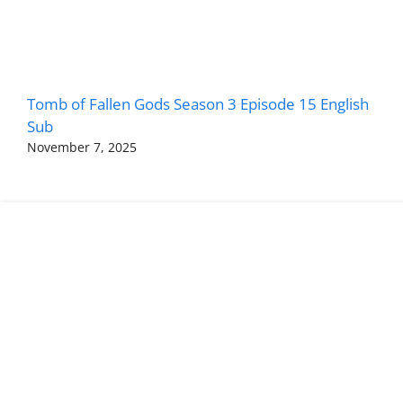
Tomb of Fallen Gods Season 3 Episode 15 English
Sub
November 7, 2025