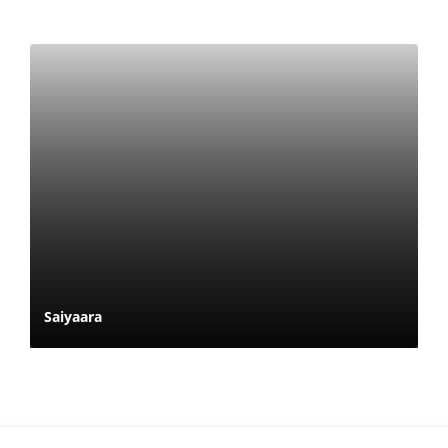
Saiyaara