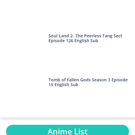
Soul Land 2- The Peerless Tang Sect
Episode 126 English Sub
Tomb of Fallen Gods Season 3 Episode
15 English Sub
Anime List