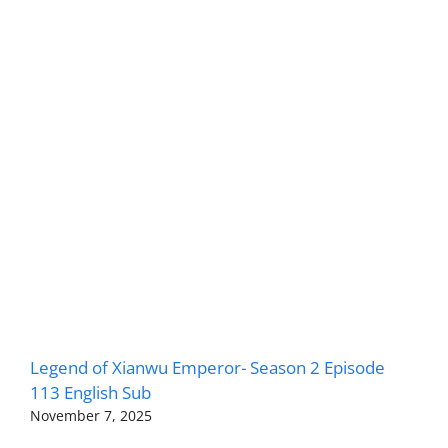
Legend of Xianwu Emperor- Season 2 Episode
113 English Sub
November 7, 2025