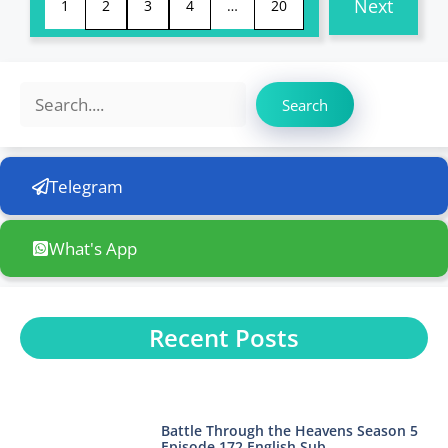
Next
1
2
3
4
…
20
Search
Search
Telegram
What's App
Recent Posts
Battle Through the Heavens Season 5
Episode 172 English Sub