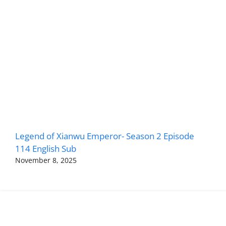
Legend of Xianwu Emperor- Season 2 Episode
114 English Sub
November 8, 2025