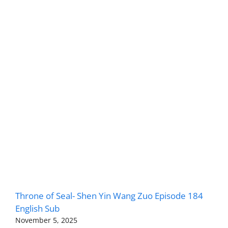
Throne of Seal- Shen Yin Wang Zuo Episode 184
English Sub
November 5, 2025