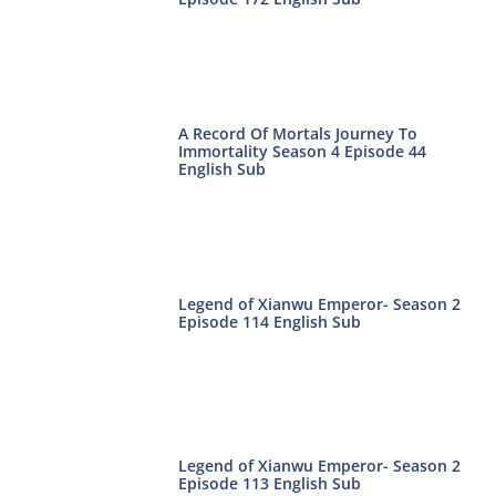
A Record Of Mortals Journey To
Immortality Season 4 Episode 44
English Sub
Legend of Xianwu Emperor- Season 2
Episode 114 English Sub
Legend of Xianwu Emperor- Season 2
Episode 113 English Sub