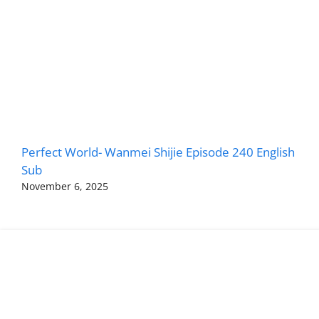
Perfect World- Wanmei Shijie Episode 240 English
Sub
November 6, 2025