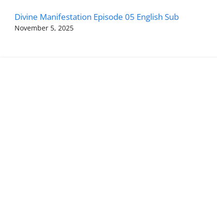
Divine Manifestation Episode 05 English Sub
November 5, 2025