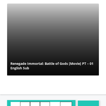
Renegade Immortal: Battle of Gods [Movie] PT – 01
English Sub