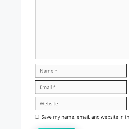
Name
Email
Website
Save my name, email, and website in th