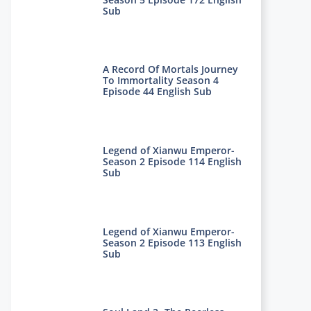
Sub
A Record Of Mortals Journey
To Immortality Season 4
Episode 44 English Sub
Legend of Xianwu Emperor-
Season 2 Episode 114 English
Sub
Legend of Xianwu Emperor-
Season 2 Episode 113 English
Sub