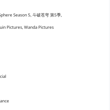
ak Sphere Season 5, 斗破苍穹 第5季,
uin Pictures, Wanda Pictures
ial
mance