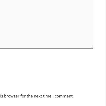
is browser for the next time I comment.