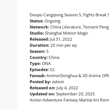
Doupo Cangqiong Season 5, Fights Bre
Status:
Ongoing
Network:
China Literature, Tencent Peng
Studio:
Shanghai Motion Magic
Released:
Jul 31, 2022
Duration:
20 min per ep
Season:
5
Country:
China
Type:
ONA
Episodes:
52
Fansub:
Anime/Donghua & 3D Anime Offic
Posted by:
admin
Released on:
July 4, 2022
Updated on:
September 20, 2025
Action Adventure Fantasy Martial Art Ro