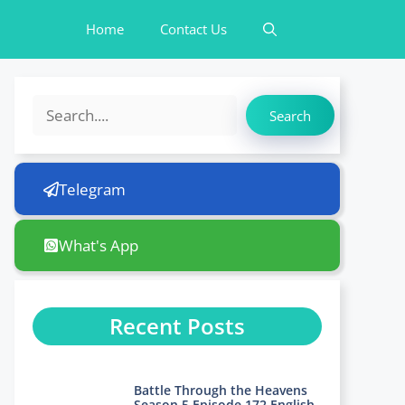
Home
Contact Us
Search
Search
Telegram
What's App
Recent Posts
Battle Through the Heavens
Season 5 Episode 172 English