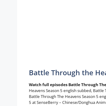
Battle Through the He
Watch full episodes Battle Through Th
Heavens Season 5 english subbed, Battle
Battle Through The Heavens Season 5 eng
5 at SenseBerry – Chinese/Donghua Anim