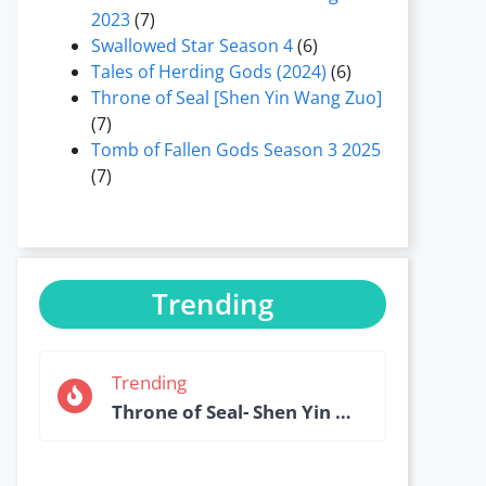
2023
(7)
Swallowed Star Season 4
(6)
Tales of Herding Gods (2024)
(6)
Throne of Seal [Shen Yin Wang Zuo]
(7)
Tomb of Fallen Gods Season 3 2025
(7)
Trending
Trending
Throne of Seal- Shen Yin Wang Zuo Episode 184 English Sub