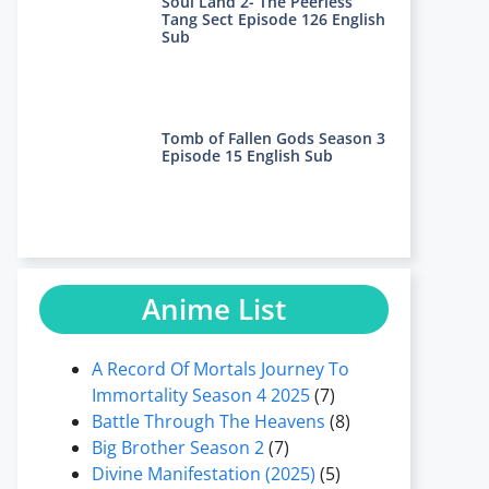
Soul Land 2- The Peerless
Tang Sect Episode 126 English
Sub
Tomb of Fallen Gods Season 3
Episode 15 English Sub
Anime List
A Record Of Mortals Journey To
Immortality Season 4 2025
(7)
Battle Through The Heavens
(8)
Big Brother Season 2
(7)
Divine Manifestation (2025)
(5)