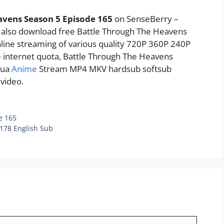
avens Season 5 Episode 165
on SenseBerry –
n also download free Battle Through The Heavens
nline streaming of various quality 720P 360P 240P
e internet quota, Battle Through The Heavens
hua
Anime
Stream MP4 MKV hardsub softsub
 video.
e 165
 178 English Sub