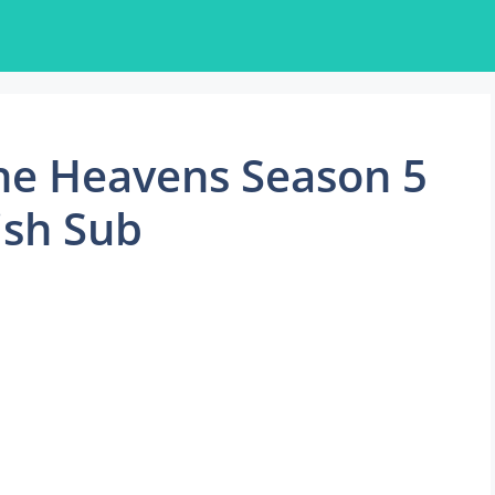
he Heavens Season 5
ish Sub