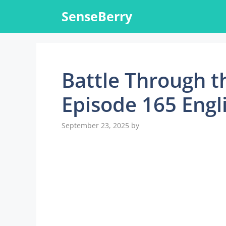
Skip
SenseBerry
to
content
Battle Through t
Episode 165 Engl
September 23, 2025
by