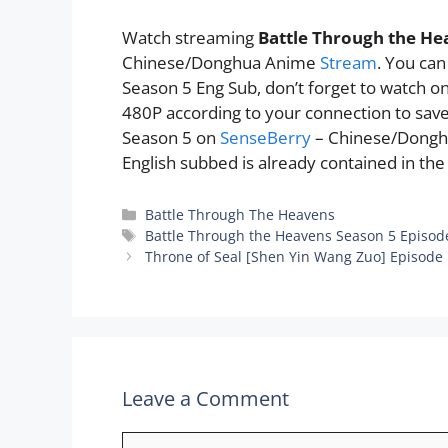
Watch streaming
Battle Through the He
Chinese/Donghua Anime
Stream
. You ca
Season 5 Eng Sub, don’t forget to watch o
480P according to your connection to sav
Season 5 on
SenseBerry
– Chinese/Dong
English subbed is already contained in the
Categories
Battle Through The Heavens
Tags
Battle Through the Heavens Season 5 Episod
Throne of Seal [Shen Yin Wang Zuo] Episode
Leave a Comment
Comment