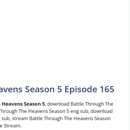
avens Season 5 Episode 165
e Heavens Season 5
, download Battle Through The
 Through The Heavens Season 5 eng sub, download
 sub, stream Battle Through The Heavens Season
e Stream.