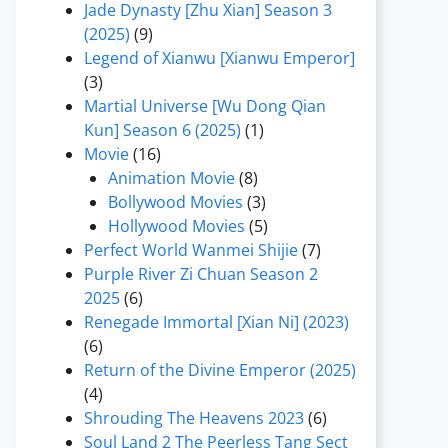
Jade Dynasty [Zhu Xian] Season 3
(2025)
(9)
Legend of Xianwu [Xianwu Emperor]
(3)
Martial Universe [Wu Dong Qian
Kun] Season 6 (2025)
(1)
Movie
(16)
Animation Movie
(8)
Bollywood Movies
(3)
Hollywood Movies
(5)
Perfect World Wanmei Shijie
(7)
Purple River Zi Chuan Season 2
2025
(6)
Renegade Immortal [Xian Ni] (2023)
(6)
Return of the Divine Emperor (2025)
(4)
Shrouding The Heavens 2023
(6)
Soul Land 2 The Peerless Tang Sect