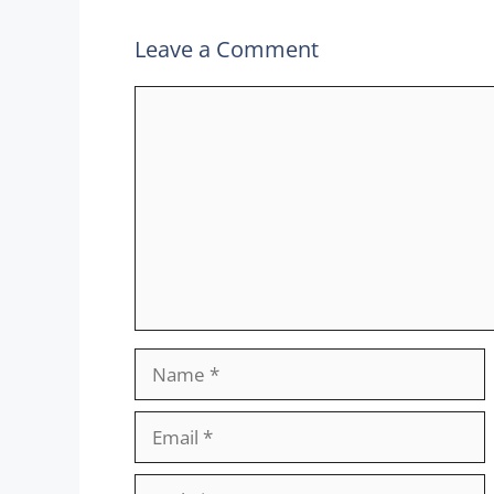
Leave a Comment
Comment
Name
Email
Website