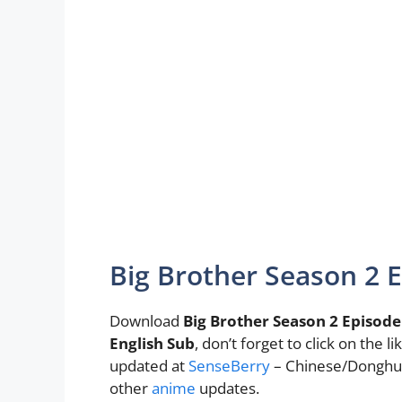
Big Brother Season 2 
Download
Big Brother Season 2 Episode
English Sub
, don’t forget to click on the
updated at
SenseBerry
– Chinese/Donghua
other
anime
updates.