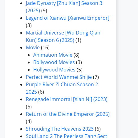
Jade Dynasty [Zhu Xian] Season 3
(2025)
(9)
Legend of Xianwu [Xianwu Emperor]
(3)
Martial Universe [Wu Dong Qian
Kun] Season 6 (2025)
(1)
Movie
(16)
Animation Movie
(8)
Bollywood Movies
(3)
Hollywood Movies
(5)
Perfect World Wanmei Shijie
(7)
Purple River Zi Chuan Season 2
2025
(6)
Renegade Immortal [Xian Ni] (2023)
(6)
Return of the Divine Emperor (2025)
(4)
Shrouding The Heavens 2023
(6)
Soul Land 2 The Peerless Tang Sect