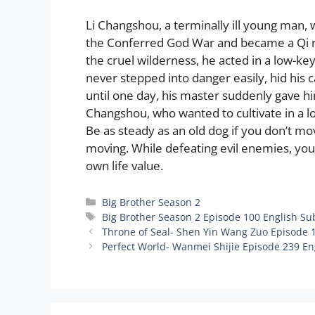
Li Changshou, a terminally ill young man, 
the Conferred God War and became a Qi refi
the cruel wilderness, he acted in a low-k
never stepped into danger easily, hid his 
until one day, his master suddenly gave him
Changshou, who wanted to cultivate in a 
Be as steady as an old dog if you don’t mo
moving. While defeating evil enemies, you
own life value.
Categories
Big Brother Season 2
Tags
Big Brother Season 2 Episode 100 English Su
Throne of Seal- Shen Yin Wang Zuo Episode 
Perfect World- Wanmei Shijie Episode 239 En