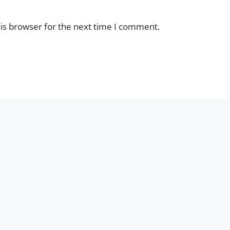
is browser for the next time I comment.