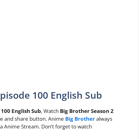
Episode 100 English Sub
 100 English Sub
, Watch
Big Brother Season 2
 like and share button. Anime
Big Brother
always
 Anime Stream. Don’t forget to watch