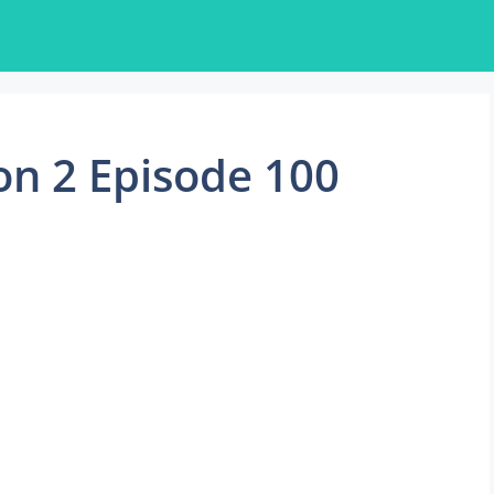
on 2 Episode 100