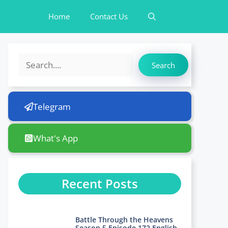
Home
Contact Us
Search
Search
Telegram
What's App
Recent Posts
Battle Through the Heavens
Season 5 Episode 172 English