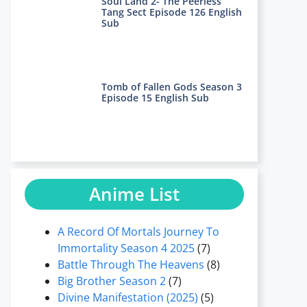
Soul Land 2- The Peerless
Tang Sect Episode 126 English
Sub
Tomb of Fallen Gods Season 3
Episode 15 English Sub
Anime List
A Record Of Mortals Journey To
Immortality Season 4 2025
(7)
Battle Through The Heavens
(8)
Big Brother Season 2
(7)
Divine Manifestation (2025)
(5)