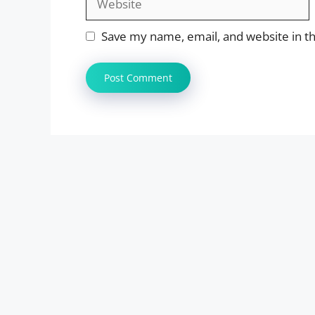
Save my name, email, and website in th