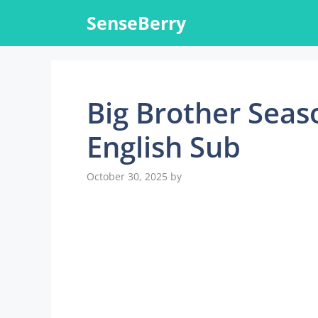
Skip
SenseBerry
to
content
Big Brother Seas
English Sub
October 30, 2025
by