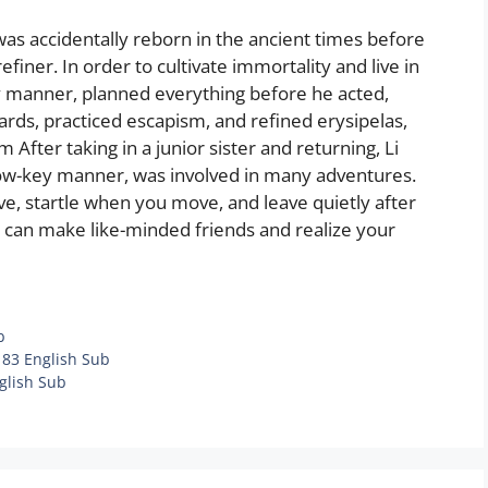
was accidentally reborn in the ancient times before
ner. In order to cultivate immortality and live in
ey manner, planned everything before he acted,
cards, practiced escapism, and refined erysipelas,
 After taking in a junior sister and returning, Li
low-key manner, was involved in many adventures.
ve, startle when you move, and leave quietly after
 can make like-minded friends and realize your
b
183 English Sub
glish Sub