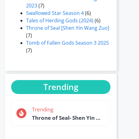
2023
(7)
Swallowed Star Season 4
(6)
Tales of Herding Gods (2024)
(6)
Throne of Seal [Shen Yin Wang Zuo]
(7)
Tomb of Fallen Gods Season 3 2025
(7)
Trending
Trending
Throne of Seal- Shen Yin Wang Zuo Episode 184 English Sub