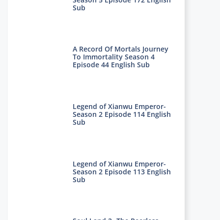
Sub
A Record Of Mortals Journey
To Immortality Season 4
Episode 44 English Sub
Legend of Xianwu Emperor-
Season 2 Episode 114 English
Sub
Legend of Xianwu Emperor-
Season 2 Episode 113 English
Sub