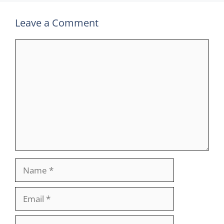
Leave a Comment
Comment
Name
Email
Website