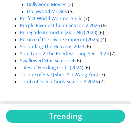
Bollywood Movies
(3)
Hollywood Movies
(5)
Perfect World Wanmei Shijie
(7)
Purple River Zi Chuan Season 2 2025
(6)
Renegade Immortal [Xian Ni] (2023)
(6)
Return of the Divine Emperor (2025)
(4)
Shrouding The Heavens 2023
(6)
Soul Land 2 The Peerless Tang Sect 2023
(7)
Swallowed Star Season 4
(6)
Tales of Herding Gods (2024)
(6)
Throne of Seal [Shen Yin Wang Zuo]
(7)
Tomb of Fallen Gods Season 3 2025
(7)
Trending