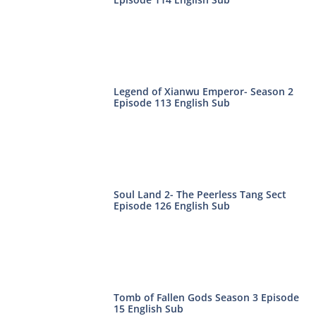
Legend of Xianwu Emperor- Season 2
Episode 113 English Sub
Soul Land 2- The Peerless Tang Sect
Episode 126 English Sub
Tomb of Fallen Gods Season 3 Episode
15 English Sub