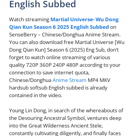
English Subbed
Watch streaming
Martial Universe- Wu Dong
Qian Kun Season 6 2025 English Subbed
on
SenseBerry – Chinese/Donghua Anime Stream.
You can also download free Martial Universe [Wu
Dong Qian Kun] Season 6 (2025) Eng Sub, don’t
forget to watch online streaming of various
quality 720P 360P 240P 480P according to your
connection to save internet quota,
Chinese/Donghua
Anime Stream
MP4 MKV
hardsub softsub English subbed is already
contained in the video.
Young Lin Dong, in search of the whereabouts of
the Devouring Ancestral Symbol, ventures deep
into the Great Wilderness Ancient Stele,
constantly cultivating diligently, and finally faces