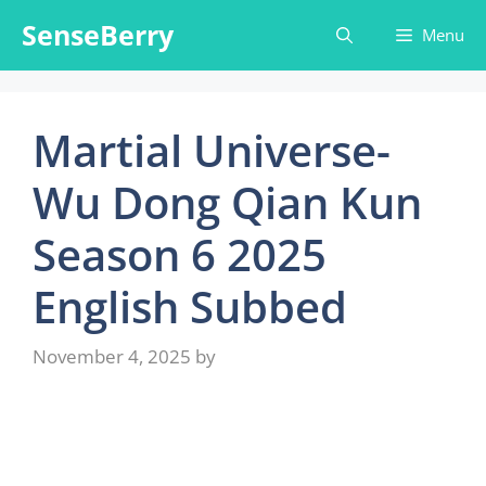
Skip
SenseBerry
Menu
to
content
Martial Universe-
Wu Dong Qian Kun
Season 6 2025
English Subbed
November 4, 2025
by