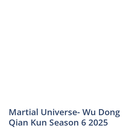
Martial Universe- Wu Dong
Qian Kun Season 6 2025