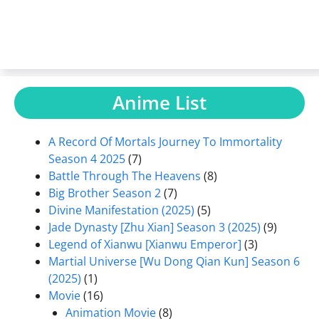
Anime List
A Record Of Mortals Journey To Immortality
Season 4 2025
(7)
Battle Through The Heavens
(8)
Big Brother Season 2
(7)
Divine Manifestation (2025)
(5)
Jade Dynasty [Zhu Xian] Season 3 (2025)
(9)
Legend of Xianwu [Xianwu Emperor]
(3)
Martial Universe [Wu Dong Qian Kun] Season 6
(2025)
(1)
Movie
(16)
Animation Movie
(8)