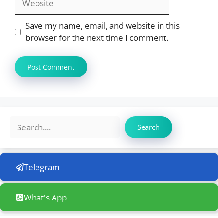
Save my name, email, and website in this
browser for the next time I comment.
Search
Search
Telegram
What's App