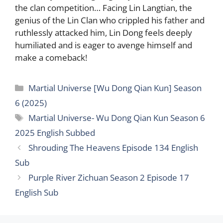
the clan competition… Facing Lin Langtian, the
genius of the Lin Clan who crippled his father and
ruthlessly attacked him, Lin Dong feels deeply
humiliated and is eager to avenge himself and
make a comeback!
Categories
Martial Universe [Wu Dong Qian Kun] Season
6 (2025)
Tags
Martial Universe- Wu Dong Qian Kun Season 6
2025 English Subbed
Shrouding The Heavens Episode 134 English
Sub
Purple River Zichuan Season 2 Episode 17
English Sub