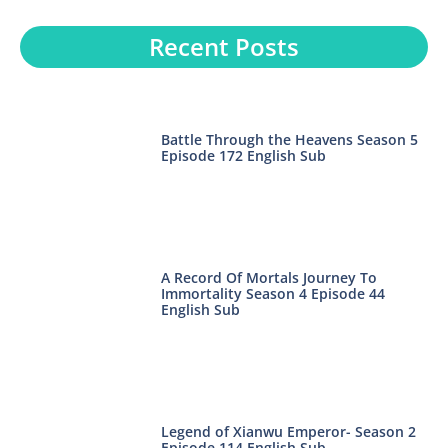
Recent Posts
Battle Through the Heavens Season 5
Episode 172 English Sub
A Record Of Mortals Journey To
Immortality Season 4 Episode 44
English Sub
Legend of Xianwu Emperor- Season 2
Episode 114 English Sub