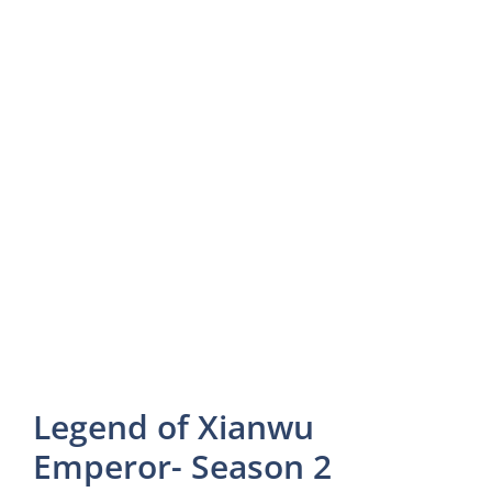
Legend of Xianwu
Emperor- Season 2