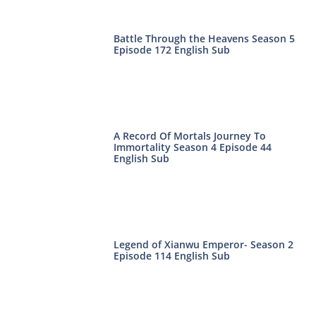
Battle Through the Heavens Season 5
Episode 172 English Sub
A Record Of Mortals Journey To
Immortality Season 4 Episode 44
English Sub
Legend of Xianwu Emperor- Season 2
Episode 114 English Sub