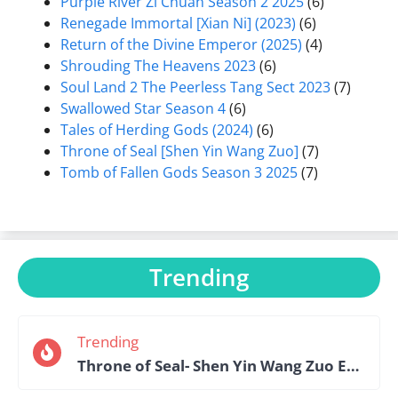
Purple River Zi Chuan Season 2 2025
(6)
Renegade Immortal [Xian Ni] (2023)
(6)
Return of the Divine Emperor (2025)
(4)
Shrouding The Heavens 2023
(6)
Soul Land 2 The Peerless Tang Sect 2023
(7)
Swallowed Star Season 4
(6)
Tales of Herding Gods (2024)
(6)
Throne of Seal [Shen Yin Wang Zuo]
(7)
Tomb of Fallen Gods Season 3 2025
(7)
Trending
Trending
Throne of Seal- Shen Yin Wang Zuo Episode 184 English Sub