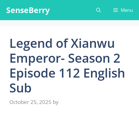
Skip
SenseBerry
Menu
to
content
Legend of Xianwu
Emperor- Season 2
Episode 112 English
Sub
October 25, 2025
by