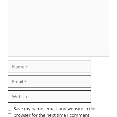
Comment
Name
Email
Website
Save my name, email, and website in this
browser for the next time I comment.