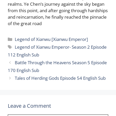
realms. Ye Chen’s journey against the sky began
from this point, and after going through hardships
and reincarnation, he finally reached the pinnacle
of the great road
Categories
Legend of Xianwu [Xianwu Emperor]
Tags
Legend of Xianwu Emperor- Season 2 Episode
112 English Sub
Battle Through the Heavens Season 5 Episode
170 English Sub
Tales of Herding Gods Episode 54 English Sub
Leave a Comment