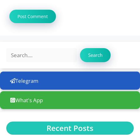
Search
Search
Telegram
What's App
Recent Posts