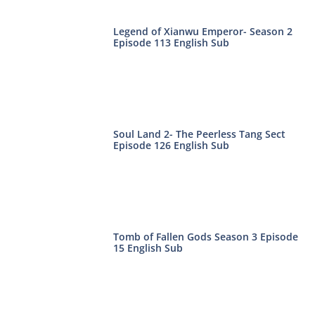
Legend of Xianwu Emperor- Season 2
Episode 113 English Sub
Soul Land 2- The Peerless Tang Sect
Episode 126 English Sub
Tomb of Fallen Gods Season 3 Episode
15 English Sub