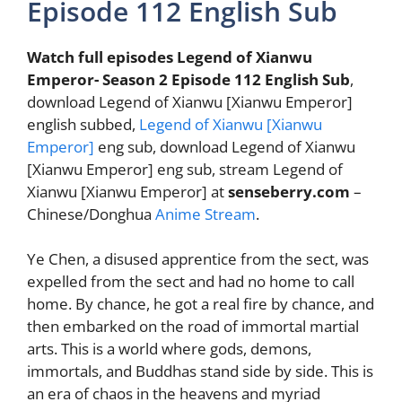
Episode 112 English Sub
Watch full episodes Legend of Xianwu
Emperor- Season 2 Episode 112 English Sub
,
download Legend of Xianwu [Xianwu Emperor]
english subbed,
Legend of Xianwu [Xianwu
Emperor]
eng sub, download Legend of Xianwu
[Xianwu Emperor] eng sub, stream Legend of
Xianwu [Xianwu Emperor] at
senseberry.com
–
Chinese/Donghua
Anime Stream
.
Ye Chen, a disused apprentice from the sect, was
expelled from the sect and had no home to call
home. By chance, he got a real fire by chance, and
then embarked on the road of immortal martial
arts. This is a world where gods, demons,
immortals, and Buddhas stand side by side. This is
an era of chaos in the heavens and myriad