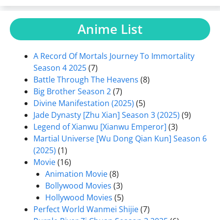
Anime List
A Record Of Mortals Journey To Immortality
Season 4 2025
(7)
Battle Through The Heavens
(8)
Big Brother Season 2
(7)
Divine Manifestation (2025)
(5)
Jade Dynasty [Zhu Xian] Season 3 (2025)
(9)
Legend of Xianwu [Xianwu Emperor]
(3)
Martial Universe [Wu Dong Qian Kun] Season 6
(2025)
(1)
Movie
(16)
Animation Movie
(8)
Bollywood Movies
(3)
Hollywood Movies
(5)
Perfect World Wanmei Shijie
(7)