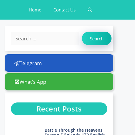
Home
Contact Us
Search
Search
Telegram
What's App
Recent Posts
Battle Through the Heavens
Season 5 Episode 172 English