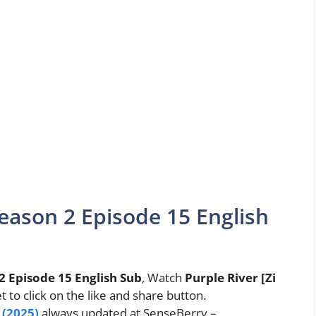
eason 2 Episode 15 English
2 Episode 15 English Sub
, Watch
Purple River [Zi
et to click on the like and share button.
 (2025)
always updated at SenseBerry –