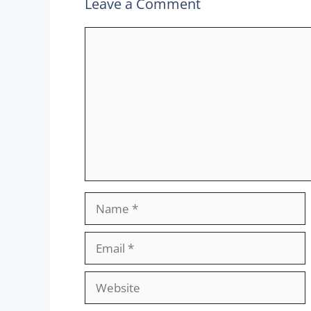
Leave a Comment
Comment
Name
Email
Website