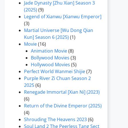
Jade Dynasty [Zhu Xian] Season 3
(2025)
(9)
Legend of Xianwu [Xianwu Emperor]
(3)
Martial Universe [Wu Dong Qian
Kun] Season 6 (2025)
(1)
Movie
(16)
Animation Movie
(8)
Bollywood Movies
(3)
Hollywood Movies
(5)
Perfect World Wanmei Shijie
(7)
Purple River Zi Chuan Season 2
2025
(6)
Renegade Immortal [Xian Ni] (2023)
(6)
Return of the Divine Emperor (2025)
(4)
Shrouding The Heavens 2023
(6)
Soul Land 2 The Peerless Tang Sect