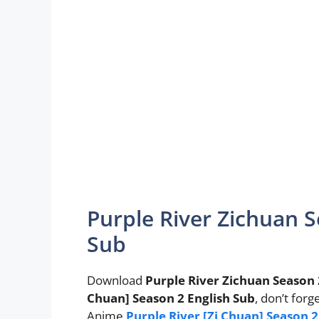
Purple River Zichuan S
Sub
Download
Purple River Zichuan Season 
Chuan] Season 2 English Sub
, don’t forg
Anime
Purple River [Zi Chuan] Season 2