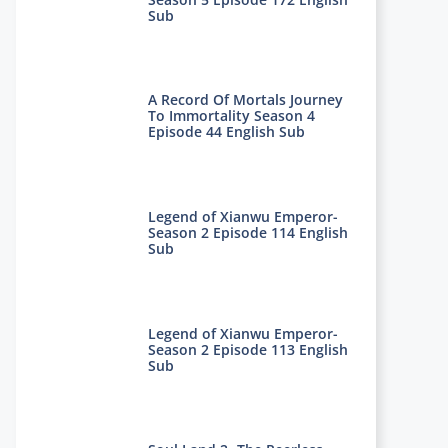
Sub
A Record Of Mortals Journey
To Immortality Season 4
Episode 44 English Sub
Legend of Xianwu Emperor-
Season 2 Episode 114 English
Sub
Legend of Xianwu Emperor-
Season 2 Episode 113 English
Sub