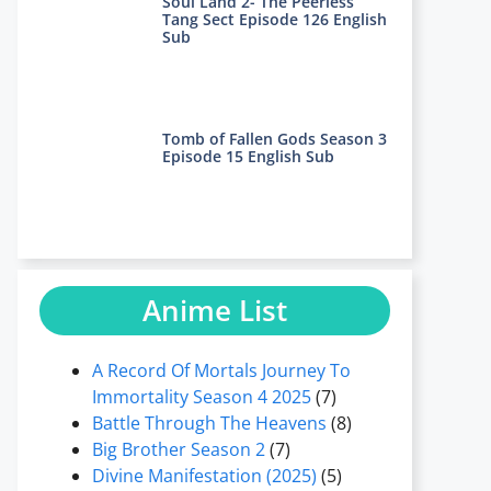
Soul Land 2- The Peerless
Tang Sect Episode 126 English
Sub
Tomb of Fallen Gods Season 3
Episode 15 English Sub
Anime List
A Record Of Mortals Journey To
Immortality Season 4 2025
(7)
Battle Through The Heavens
(8)
Big Brother Season 2
(7)
Divine Manifestation (2025)
(5)