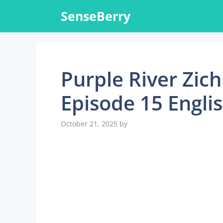
Skip
SenseBerry
to
content
Purple River Zic
Episode 15 Engli
October 21, 2025
by