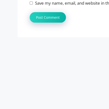
Save my name, email, and website in th