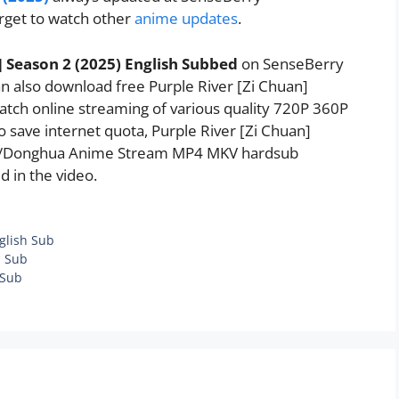
rget to watch other
anime updates
.
] Season 2 (2025) English Subbed
on SenseBerry
 also download free Purple River [Zi Chuan]
watch online streaming of various quality 720P 360P
 save internet quota, Purple River [Zi Chuan]
se/Donghua Anime Stream MP4 MKV hardsub
d in the video.
glish Sub
h Sub
 Sub