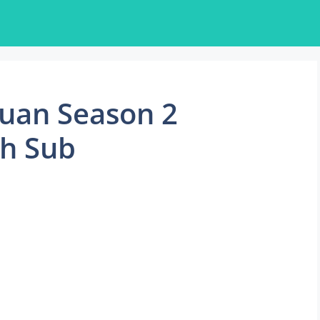
huan Season 2
sh Sub