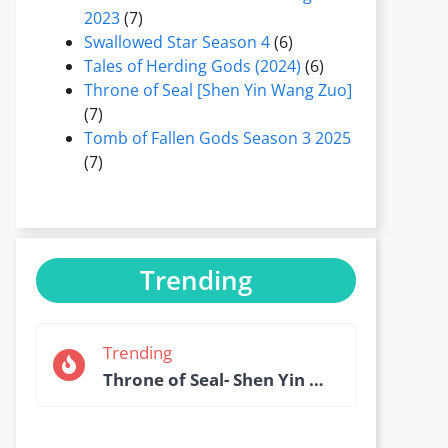
2023
(7)
Swallowed Star Season 4
(6)
Tales of Herding Gods (2024)
(6)
Throne of Seal [Shen Yin Wang Zuo]
(7)
Tomb of Fallen Gods Season 3 2025
(7)
Trending
Trending
Throne of Seal- Shen Yin Wang Zuo Episode 184 English Sub