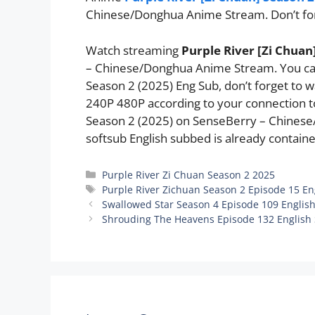
Chinese/Donghua Anime Stream. Don’t fo
Watch streaming
Purple River [Zi Chuan
– Chinese/Donghua Anime Stream. You can
Season 2 (2025) Eng Sub, don’t forget to 
240P 480P according to your connection to
Season 2 (2025) on SenseBerry – Chine
softsub English subbed is already containe
Categories
Purple River Zi Chuan Season 2 2025
Tags
Purple River Zichuan Season 2 Episode 15 En
Swallowed Star Season 4 Episode 109 Englis
Shrouding The Heavens Episode 132 English