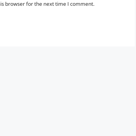
is browser for the next time I comment.