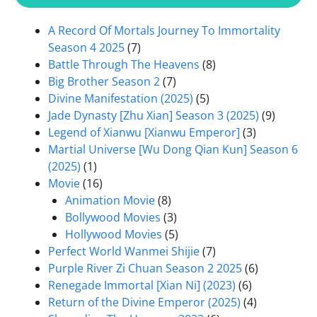
A Record Of Mortals Journey To Immortality
Season 4 2025
(7)
Battle Through The Heavens
(8)
Big Brother Season 2
(7)
Divine Manifestation (2025)
(5)
Jade Dynasty [Zhu Xian] Season 3 (2025)
(9)
Legend of Xianwu [Xianwu Emperor]
(3)
Martial Universe [Wu Dong Qian Kun] Season 6
(2025)
(1)
Movie
(16)
Animation Movie
(8)
Bollywood Movies
(3)
Hollywood Movies
(5)
Perfect World Wanmei Shijie
(7)
Purple River Zi Chuan Season 2 2025
(6)
Renegade Immortal [Xian Ni] (2023)
(6)
Return of the Divine Emperor (2025)
(4)