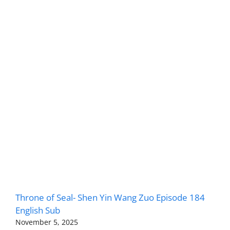
Throne of Seal- Shen Yin Wang Zuo Episode 184
English Sub
November 5, 2025