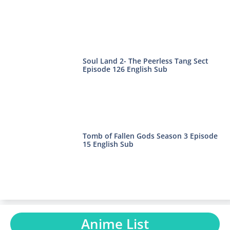
Soul Land 2- The Peerless Tang Sect
Episode 126 English Sub
Tomb of Fallen Gods Season 3 Episode
15 English Sub
Anime List