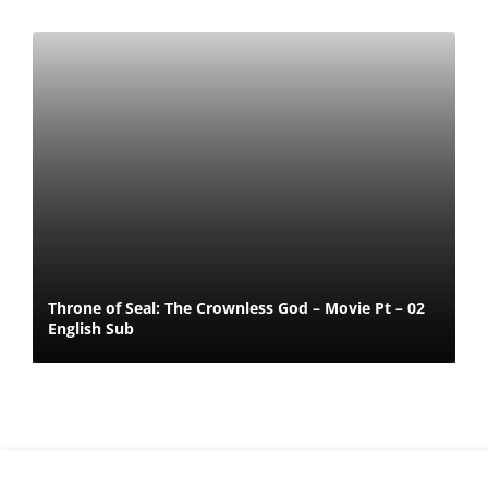
Throne of Seal: The Crownless God – Movie Pt – 02
English Sub