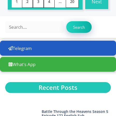
Next
1
2
3
4
…
20
Search
Search
Telegram
What's App
Recent Posts
Battle Through the Heavens Season 5
Episode 172 English Sub