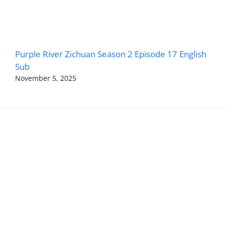
Purple River Zichuan Season 2 Episode 17 English
Sub
November 5, 2025