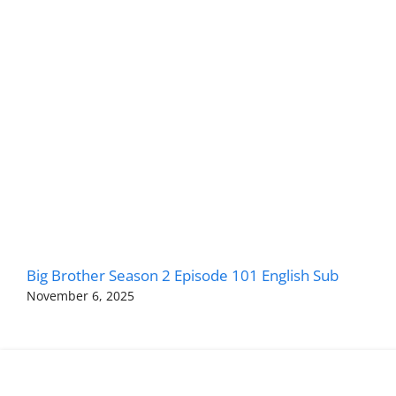
Big Brother Season 2 Episode 101 English Sub
November 6, 2025