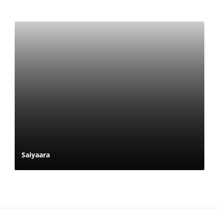
Saiyaara