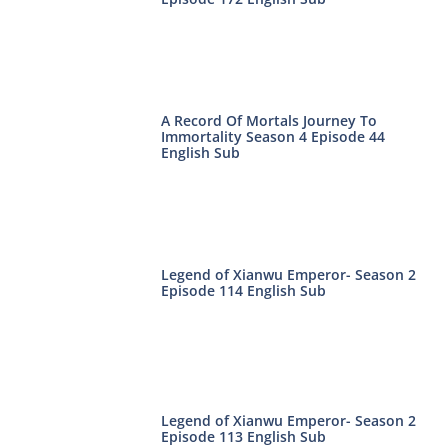
A Record Of Mortals Journey To
Immortality Season 4 Episode 44
English Sub
Legend of Xianwu Emperor- Season 2
Episode 114 English Sub
Legend of Xianwu Emperor- Season 2
Episode 113 English Sub