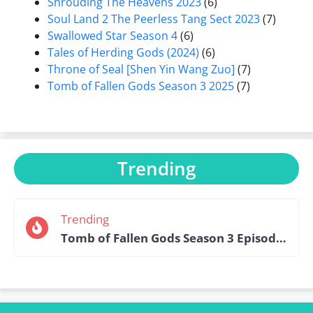
Shrouding The Heavens 2023
(6)
Soul Land 2 The Peerless Tang Sect 2023
(7)
Swallowed Star Season 4
(6)
Tales of Herding Gods (2024)
(6)
Throne of Seal [Shen Yin Wang Zuo]
(7)
Tomb of Fallen Gods Season 3 2025
(7)
Trending
Trending
Tomb of Fallen Gods Season 3 Episode 15 English Sub