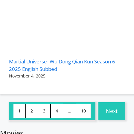
Martial Universe- Wu Dong Qian Kun Season 6
2025 English Subbed
November 4, 2025
Next
1
2
3
4
…
10
Movies