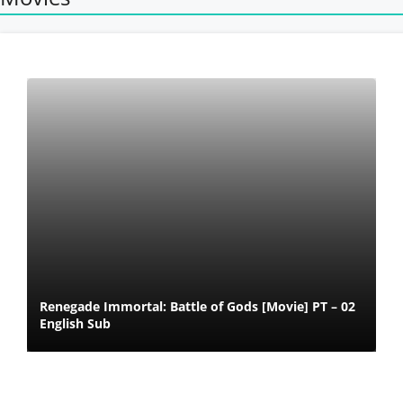
Renegade Immortal: Battle of Gods [Movie] PT – 02
English Sub