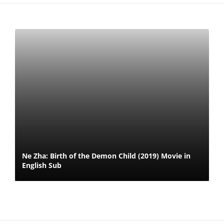
Ne Zha: Birth of the Demon Child (2019) Movie in
English Sub