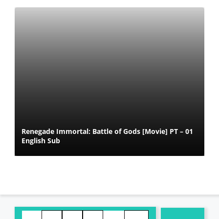
Renegade Immortal: Battle of Gods [Movie] PT – 01
English Sub