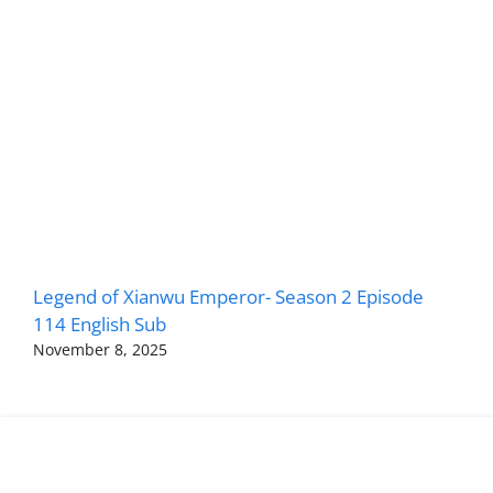
Legend of Xianwu Emperor- Season 2 Episode
114 English Sub
November 8, 2025