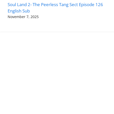
Soul Land 2- The Peerless Tang Sect Episode 126
English Sub
November 7, 2025