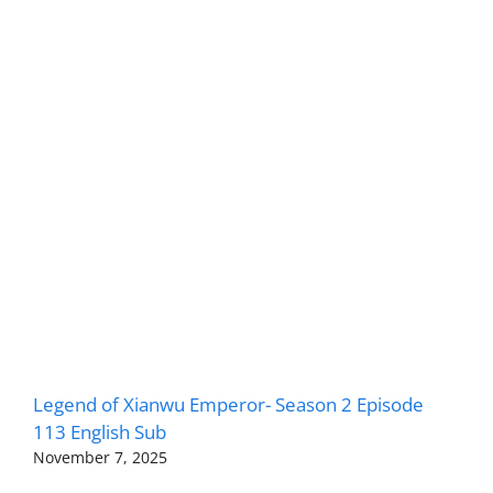
Legend of Xianwu Emperor- Season 2 Episode
113 English Sub
November 7, 2025