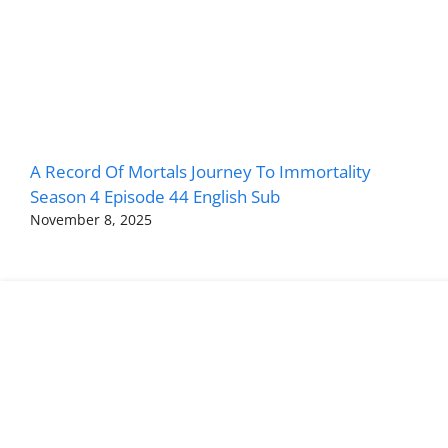
A Record Of Mortals Journey To Immortality
Season 4 Episode 44 English Sub
November 8, 2025