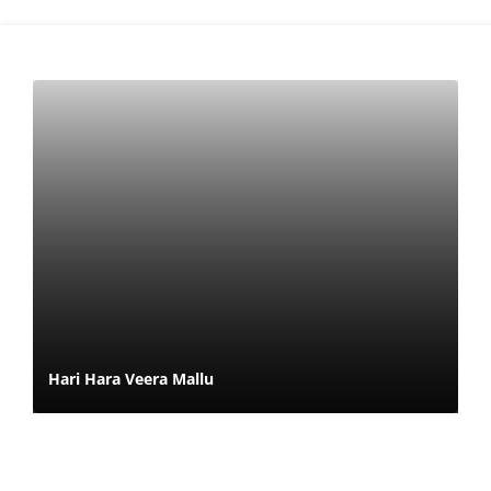
Hari Hara Veera Mallu