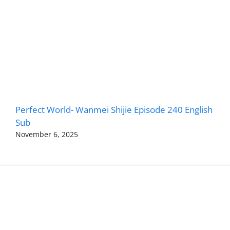
Perfect World- Wanmei Shijie Episode 240 English
Sub
November 6, 2025