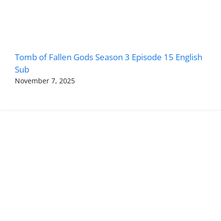
Tomb of Fallen Gods Season 3 Episode 15 English
Sub
November 7, 2025