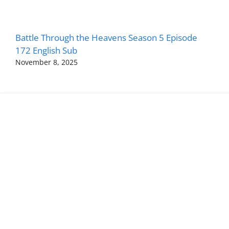
Battle Through the Heavens Season 5 Episode
172 English Sub
November 8, 2025