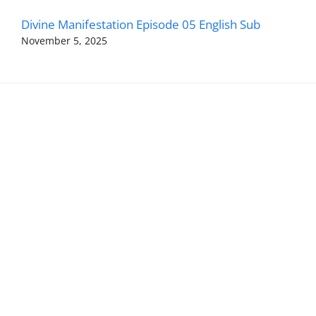
Divine Manifestation Episode 05 English Sub
November 5, 2025