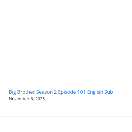
Big Brother Season 2 Episode 101 English Sub
November 6, 2025