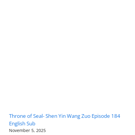
Throne of Seal- Shen Yin Wang Zuo Episode 184
English Sub
November 5, 2025