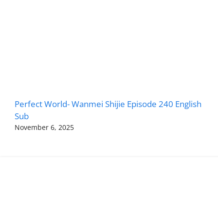
Perfect World- Wanmei Shijie Episode 240 English
Sub
November 6, 2025