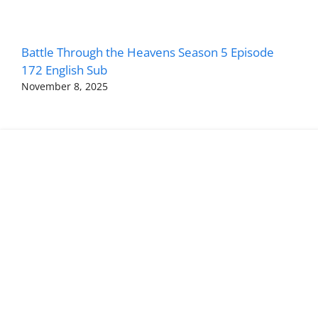
Battle Through the Heavens Season 5 Episode
172 English Sub
November 8, 2025