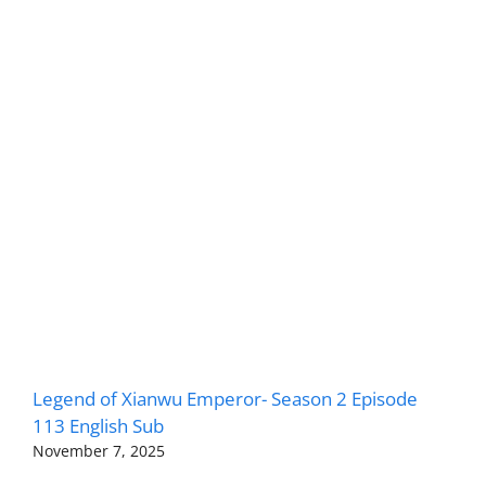
Legend of Xianwu Emperor- Season 2 Episode
113 English Sub
November 7, 2025