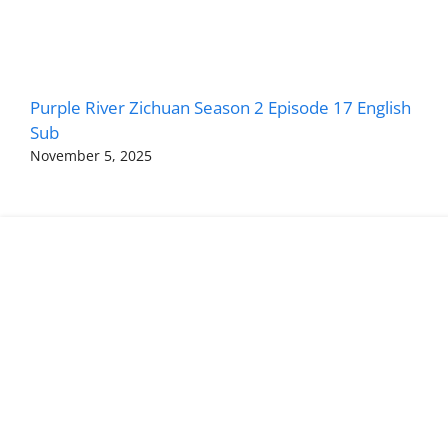
Purple River Zichuan Season 2 Episode 17 English
Sub
November 5, 2025