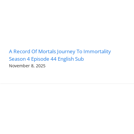
A Record Of Mortals Journey To Immortality
Season 4 Episode 44 English Sub
November 8, 2025