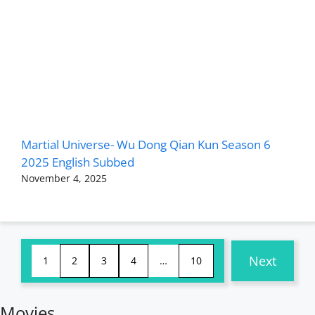
Martial Universe- Wu Dong Qian Kun Season 6
2025 English Subbed
November 4, 2025
Next
1
2
3
4
…
10
Movies