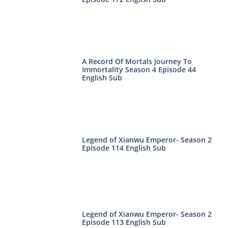
A Record Of Mortals Journey To
Immortality Season 4 Episode 44
English Sub
Legend of Xianwu Emperor- Season 2
Episode 114 English Sub
Legend of Xianwu Emperor- Season 2
Episode 113 English Sub