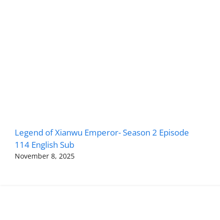
Legend of Xianwu Emperor- Season 2 Episode
114 English Sub
November 8, 2025