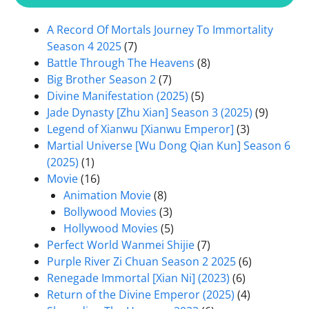
A Record Of Mortals Journey To Immortality
Season 4 2025
(7)
Battle Through The Heavens
(8)
Big Brother Season 2
(7)
Divine Manifestation (2025)
(5)
Jade Dynasty [Zhu Xian] Season 3 (2025)
(9)
Legend of Xianwu [Xianwu Emperor]
(3)
Martial Universe [Wu Dong Qian Kun] Season 6
(2025)
(1)
Movie
(16)
Animation Movie
(8)
Bollywood Movies
(3)
Hollywood Movies
(5)
Perfect World Wanmei Shijie
(7)
Purple River Zi Chuan Season 2 2025
(6)
Renegade Immortal [Xian Ni] (2023)
(6)
Return of the Divine Emperor (2025)
(4)