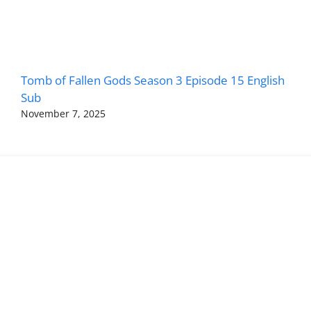
Tomb of Fallen Gods Season 3 Episode 15 English
Sub
November 7, 2025