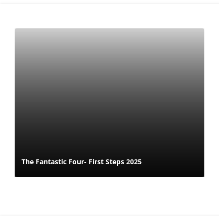
The Fantastic Four- First Steps 2025