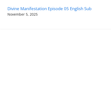
Divine Manifestation Episode 05 English Sub
November 5, 2025