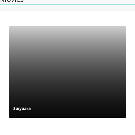
Saiyaara