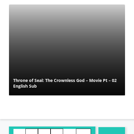
Throne of Seal: The Crownless God – Movie Pt – 02
English Sub