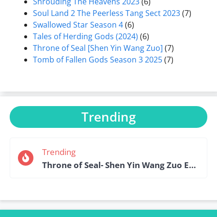
Shrouding The Heavens 2023
(6)
Soul Land 2 The Peerless Tang Sect 2023
(7)
Swallowed Star Season 4
(6)
Tales of Herding Gods (2024)
(6)
Throne of Seal [Shen Yin Wang Zuo]
(7)
Tomb of Fallen Gods Season 3 2025
(7)
Trending
Trending
Throne of Seal- Shen Yin Wang Zuo Episode 184 English Sub