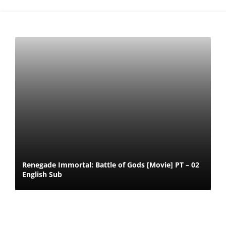
Renegade Immortal: Battle of Gods [Movie] PT – 02
English Sub