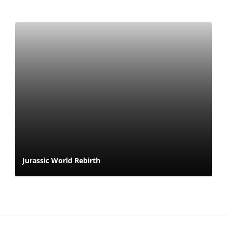
Jurassic World Rebirth