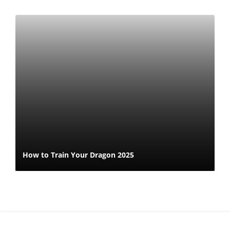
How to Train Your Dragon 2025