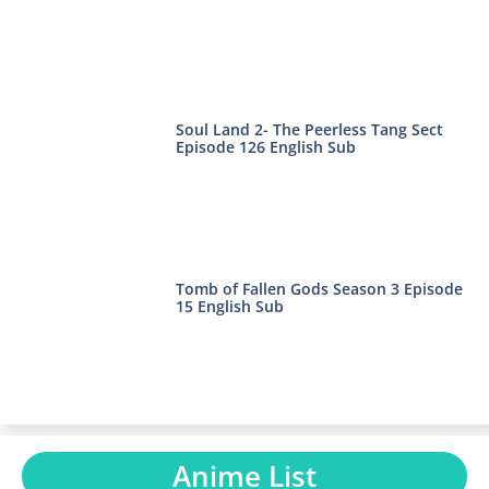
Soul Land 2- The Peerless Tang Sect
Episode 126 English Sub
Tomb of Fallen Gods Season 3 Episode
15 English Sub
Anime List