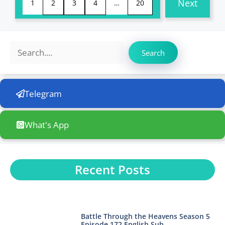
Next
1
2
3
4
…
20
Search
Search
Telegram
What's App
Recent Posts
Battle Through the Heavens Season 5
Episode 172 English Sub