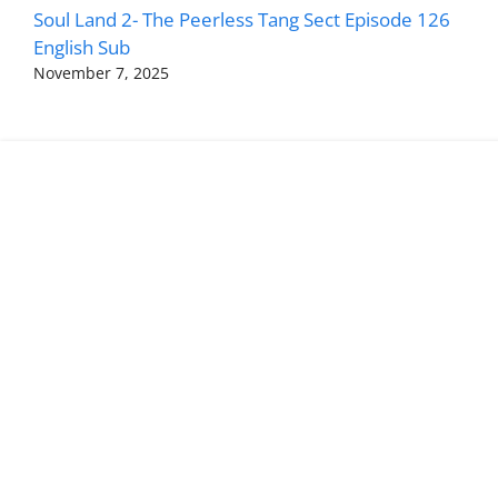
Soul Land 2- The Peerless Tang Sect Episode 126
English Sub
November 7, 2025