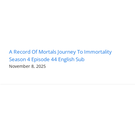
A Record Of Mortals Journey To Immortality
Season 4 Episode 44 English Sub
November 8, 2025