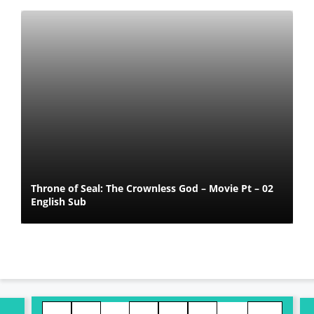
Throne of Seal: The Crownless God – Movie Pt – 02
English Sub