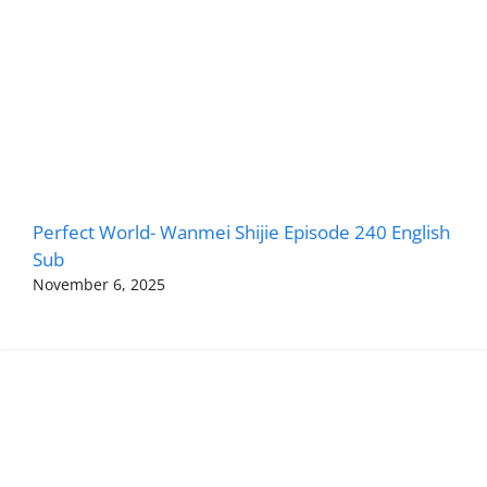
Perfect World- Wanmei Shijie Episode 240 English
Sub
November 6, 2025