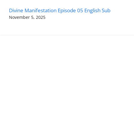
Divine Manifestation Episode 05 English Sub
November 5, 2025