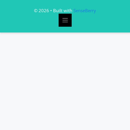
© 2026 • Built with
SenseBerry