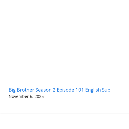
Big Brother Season 2 Episode 101 English Sub
November 6, 2025