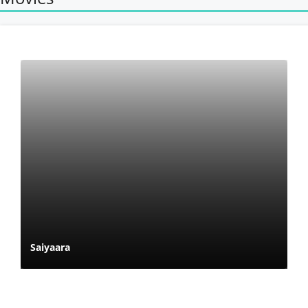
Saiyaara