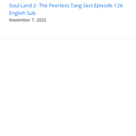
Soul Land 2- The Peerless Tang Sect Episode 126
English Sub
November 7, 2025