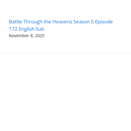
Battle Through the Heavens Season 5 Episode
172 English Sub
November 8, 2025