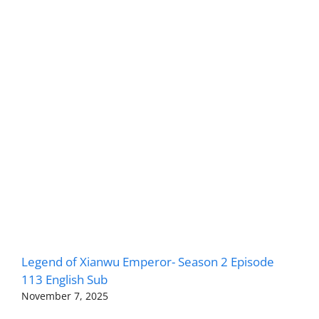
Legend of Xianwu Emperor- Season 2 Episode
113 English Sub
November 7, 2025