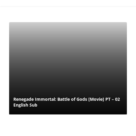
Renegade Immortal: Battle of Gods [Movie] PT – 02
English Sub