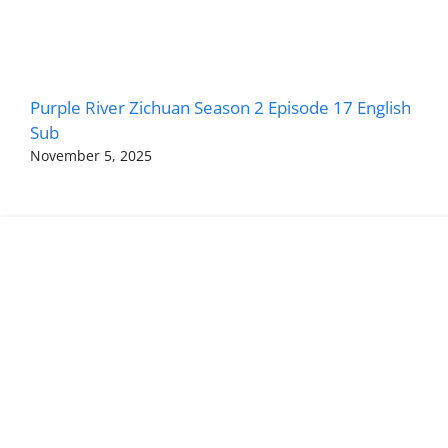
Purple River Zichuan Season 2 Episode 17 English
Sub
November 5, 2025