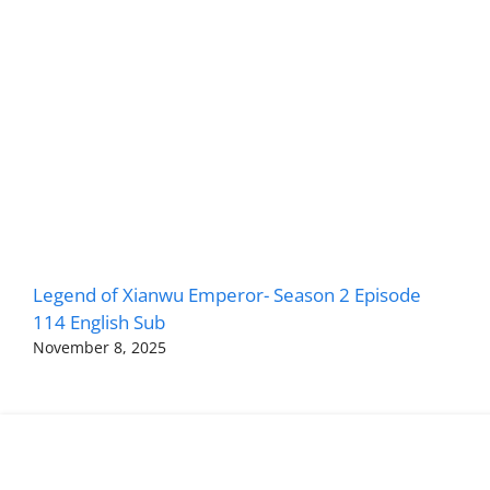
Legend of Xianwu Emperor- Season 2 Episode
114 English Sub
November 8, 2025