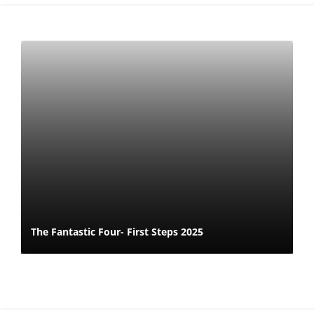
The Fantastic Four- First Steps 2025