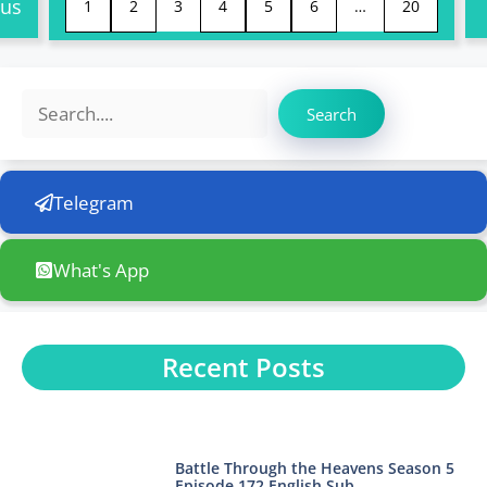
ous
1
2
3
4
5
6
…
20
Search
Search
Telegram
What's App
Recent Posts
Battle Through the Heavens Season 5
Episode 172 English Sub