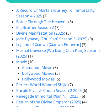
A Record Of Mortals Journey To Immortality
Season 4 2025
(7)
Battle Through The Heavens
(8)
Big Brother Season 2
(7)
Divine Manifestation (2025)
(5)
Jade Dynasty [Zhu Xian] Season 3 (2025)
(9)
Legend of Xianwu [Xianwu Emperor]
(3)
Martial Universe [Wu Dong Qian Kun] Season 6
(2025)
(1)
Movie
(16)
Animation Movie
(8)
Bollywood Movies
(3)
Hollywood Movies
(5)
Perfect World Wanmei Shijie
(7)
Purple River Zi Chuan Season 2 2025
(6)
Renegade Immortal [Xian Ni] (2023)
(6)
Return of the Divine Emperor (2025)
(4)