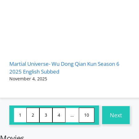
Martial Universe- Wu Dong Qian Kun Season 6
2025 English Subbed
November 4, 2025
Next
1
2
3
4
…
10
Movies