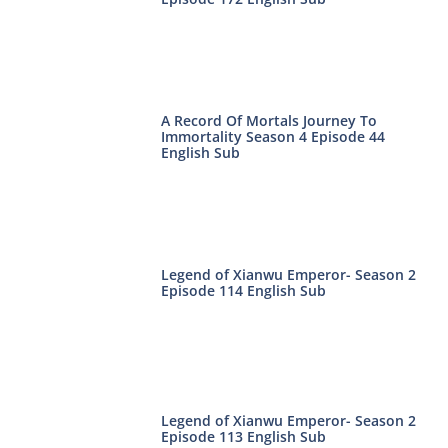
A Record Of Mortals Journey To
Immortality Season 4 Episode 44
English Sub
Legend of Xianwu Emperor- Season 2
Episode 114 English Sub
Legend of Xianwu Emperor- Season 2
Episode 113 English Sub