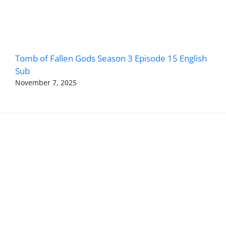
Tomb of Fallen Gods Season 3 Episode 15 English
Sub
November 7, 2025