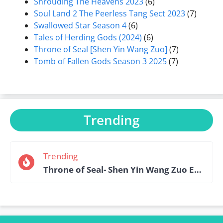
Shrouding The Heavens 2023
(6)
Soul Land 2 The Peerless Tang Sect 2023
(7)
Swallowed Star Season 4
(6)
Tales of Herding Gods (2024)
(6)
Throne of Seal [Shen Yin Wang Zuo]
(7)
Tomb of Fallen Gods Season 3 2025
(7)
Trending
Trending
Throne of Seal- Shen Yin Wang Zuo Episode 184 English Sub