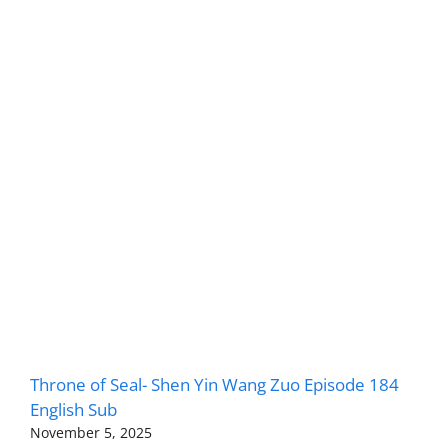
Throne of Seal- Shen Yin Wang Zuo Episode 184
English Sub
November 5, 2025