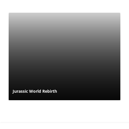
Jurassic World Rebirth