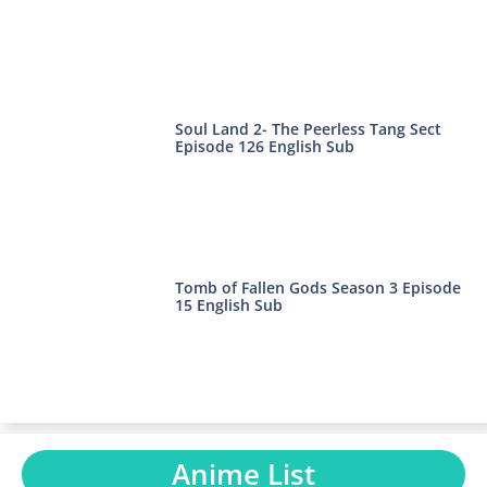
Soul Land 2- The Peerless Tang Sect
Episode 126 English Sub
Tomb of Fallen Gods Season 3 Episode
15 English Sub
Anime List