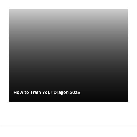
How to Train Your Dragon 2025