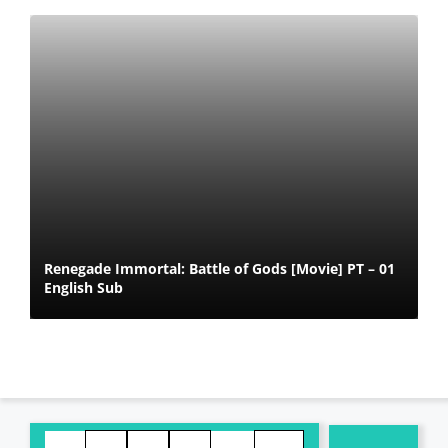
Renegade Immortal: Battle of Gods [Movie] PT – 01
English Sub