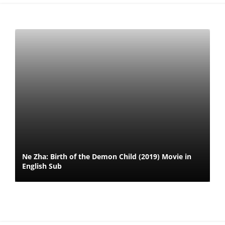
Ne Zha: Birth of the Demon Child (2019) Movie in
English Sub