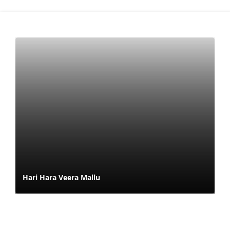
Hari Hara Veera Mallu