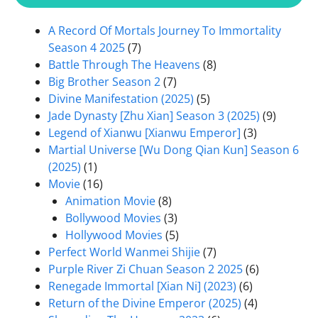
A Record Of Mortals Journey To Immortality
Season 4 2025
(7)
Battle Through The Heavens
(8)
Big Brother Season 2
(7)
Divine Manifestation (2025)
(5)
Jade Dynasty [Zhu Xian] Season 3 (2025)
(9)
Legend of Xianwu [Xianwu Emperor]
(3)
Martial Universe [Wu Dong Qian Kun] Season 6
(2025)
(1)
Movie
(16)
Animation Movie
(8)
Bollywood Movies
(3)
Hollywood Movies
(5)
Perfect World Wanmei Shijie
(7)
Purple River Zi Chuan Season 2 2025
(6)
Renegade Immortal [Xian Ni] (2023)
(6)
Return of the Divine Emperor (2025)
(4)