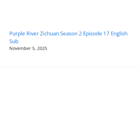
Purple River Zichuan Season 2 Episode 17 English
Sub
November 5, 2025