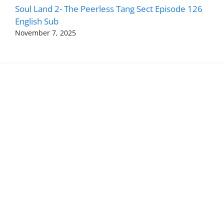
Soul Land 2- The Peerless Tang Sect Episode 126
English Sub
November 7, 2025