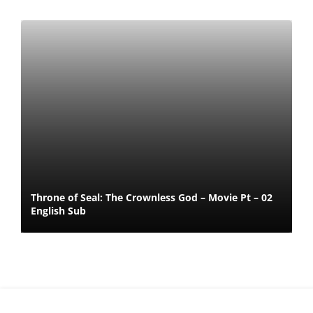
Throne of Seal: The Crownless God – Movie Pt – 02
English Sub