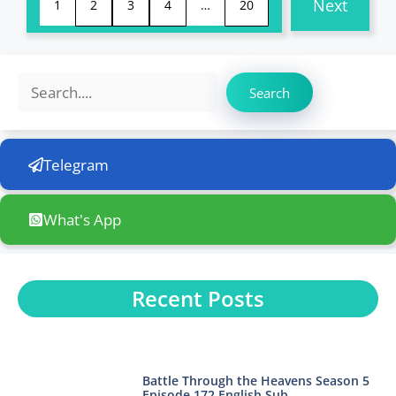
Next
1
2
3
4
…
20
Search
Search
Telegram
What's App
Recent Posts
Battle Through the Heavens Season 5
Episode 172 English Sub