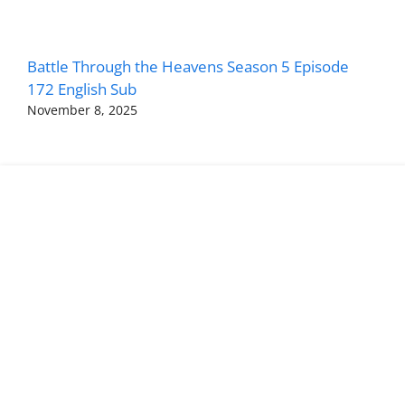
Battle Through the Heavens Season 5 Episode
172 English Sub
November 8, 2025