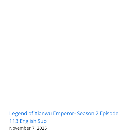
Legend of Xianwu Emperor- Season 2 Episode
113 English Sub
November 7, 2025