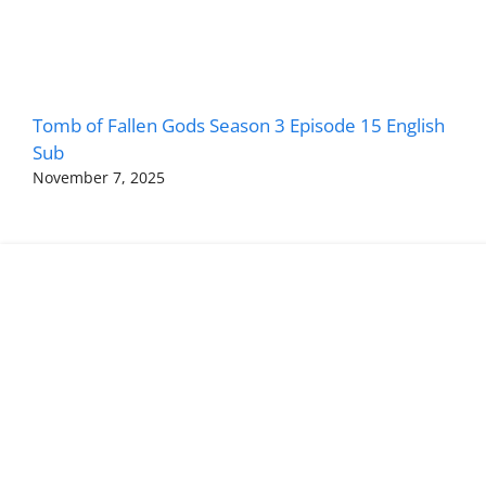
Tomb of Fallen Gods Season 3 Episode 15 English
Sub
November 7, 2025