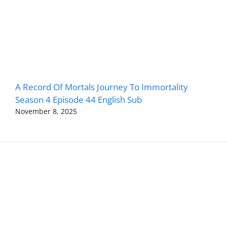
A Record Of Mortals Journey To Immortality
Season 4 Episode 44 English Sub
November 8, 2025