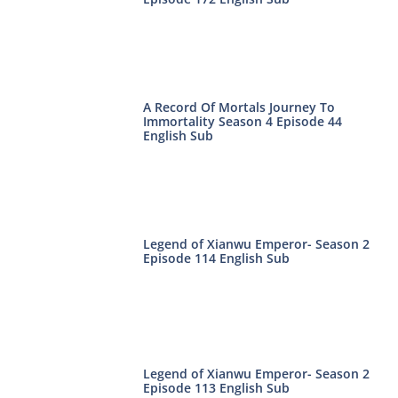
A Record Of Mortals Journey To
Immortality Season 4 Episode 44
English Sub
Legend of Xianwu Emperor- Season 2
Episode 114 English Sub
Legend of Xianwu Emperor- Season 2
Episode 113 English Sub