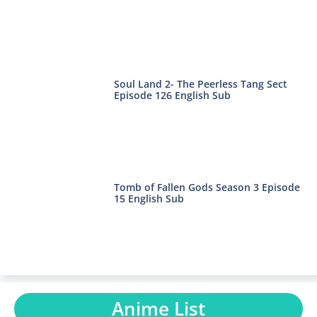
Soul Land 2- The Peerless Tang Sect
Episode 126 English Sub
Tomb of Fallen Gods Season 3 Episode
15 English Sub
Anime List