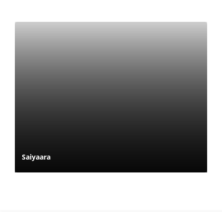
Saiyaara