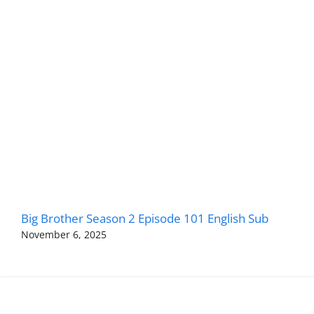
Big Brother Season 2 Episode 101 English Sub
November 6, 2025