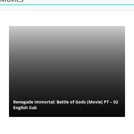
Renegade Immortal: Battle of Gods [Movie] PT – 02
English Sub