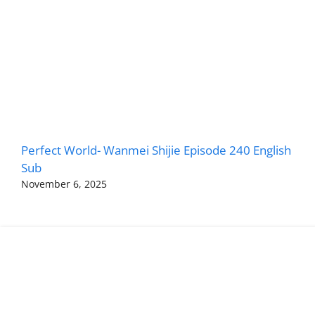
Perfect World- Wanmei Shijie Episode 240 English
Sub
November 6, 2025