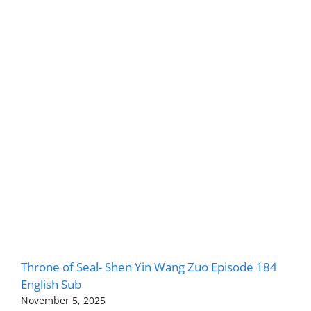
Throne of Seal- Shen Yin Wang Zuo Episode 184
English Sub
November 5, 2025