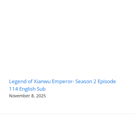
Legend of Xianwu Emperor- Season 2 Episode
114 English Sub
November 8, 2025