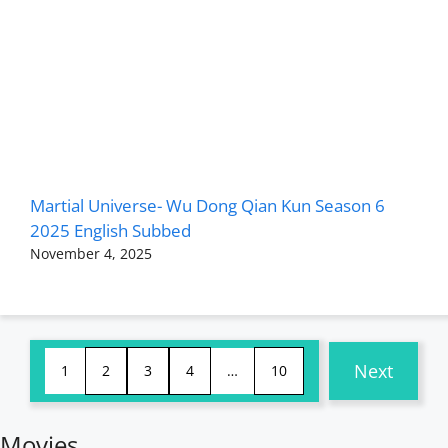
Martial Universe- Wu Dong Qian Kun Season 6
2025 English Subbed
November 4, 2025
Next
1
2
3
4
…
10
Movies