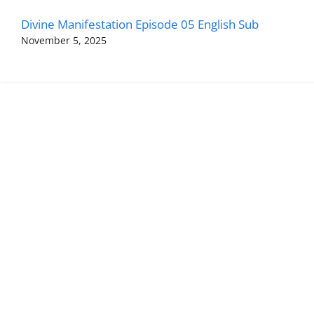
Divine Manifestation Episode 05 English Sub
November 5, 2025