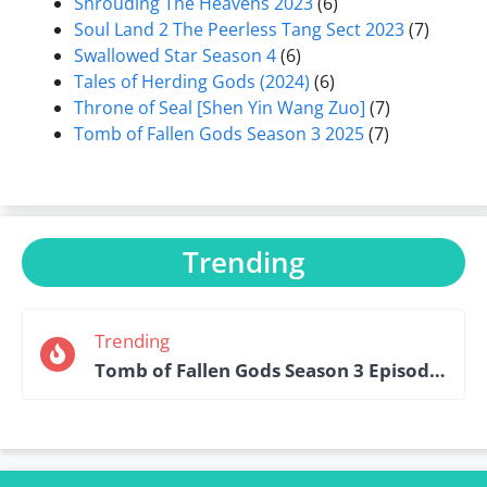
Shrouding The Heavens 2023
(6)
Soul Land 2 The Peerless Tang Sect 2023
(7)
Swallowed Star Season 4
(6)
Tales of Herding Gods (2024)
(6)
Throne of Seal [Shen Yin Wang Zuo]
(7)
Tomb of Fallen Gods Season 3 2025
(7)
Trending
Trending
Tomb of Fallen Gods Season 3 Episode 15 English Sub