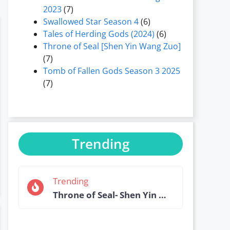
2023
(7)
Swallowed Star Season 4
(6)
Tales of Herding Gods (2024)
(6)
Throne of Seal [Shen Yin Wang Zuo]
(7)
Tomb of Fallen Gods Season 3 2025
(7)
Trending
Trending
Throne of Seal- Shen Yin Wang Zuo Episode 184 English Sub