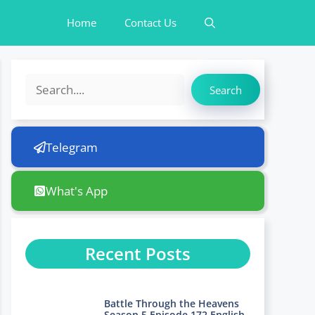
Home
Contact Us
Search
Search
Telegram
What's App
Recent Posts
Battle Through the Heavens
Season 5 Episode 172 English