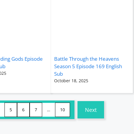
rding Gods Episode
Battle Through the Heavens
Sub
Season 5 Episode 169 English
025
Sub
October 18, 2025
Next
5
6
7
…
10