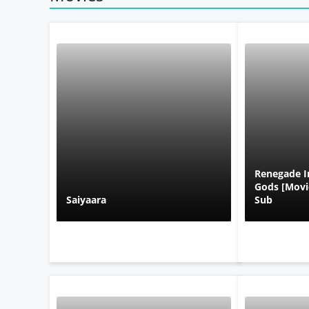
Renegade I
Gods [Movie
Saiyaara
Sub