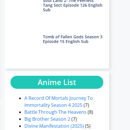
Soul Land 2- The Peerless
Tang Sect Episode 126 English
Sub
Tomb of Fallen Gods Season 3
Episode 15 English Sub
Anime List
A Record Of Mortals Journey To
Immortality Season 4 2025
(7)
Battle Through The Heavens
(8)
Big Brother Season 2
(7)
Divine Manifestation (2025)
(5)