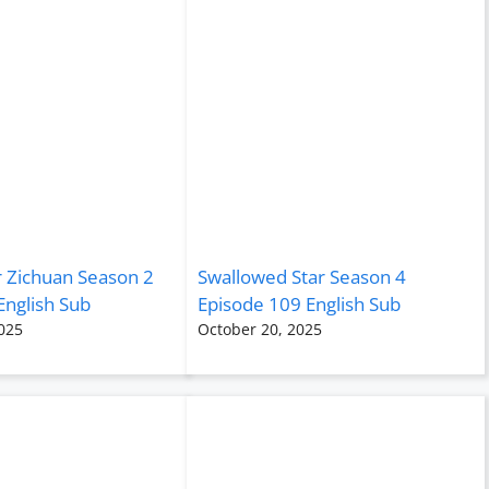
r Zichuan Season 2
Swallowed Star Season 4
English Sub
Episode 109 English Sub
025
October 20, 2025