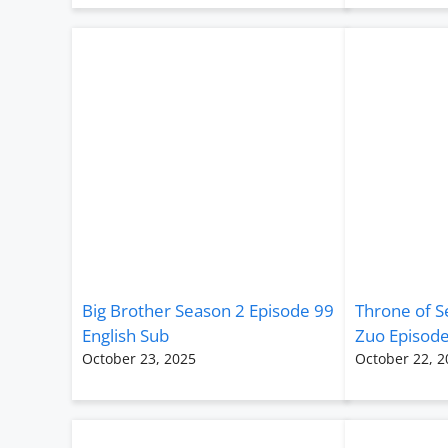
Big Brother Season 2 Episode 99
Throne of S
English Sub
Zuo Episode
October 23, 2025
October 22, 2