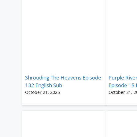
Shrouding The Heavens Episode
Purple Rive
132 English Sub
Episode 15 
October 21, 2025
October 21, 2