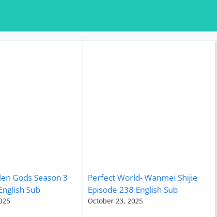
len Gods Season 3
Perfect World- Wanmei Shijie
English Sub
Episode 238 English Sub
025
October 23, 2025