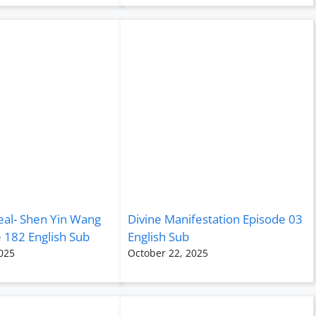
eal- Shen Yin Wang
Divine Manifestation Episode 03
 182 English Sub
English Sub
025
October 22, 2025