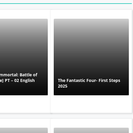
mmortal: Battle of
] PT – 02 English
The Fantastic Four- First Steps
2025