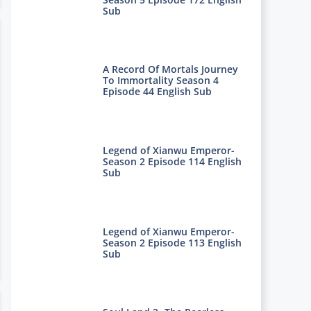
Sub
A Record Of Mortals Journey
To Immortality Season 4
Episode 44 English Sub
Legend of Xianwu Emperor-
Season 2 Episode 114 English
Sub
Legend of Xianwu Emperor-
Season 2 Episode 113 English
Sub