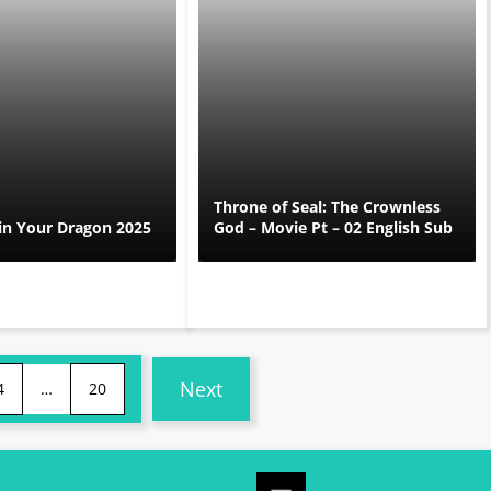
Throne of Seal: The Crownless
in Your Dragon 2025
God – Movie Pt – 02 English Sub
Next
4
…
20