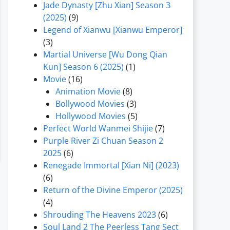
Jade Dynasty [Zhu Xian] Season 3
(2025)
(9)
Legend of Xianwu [Xianwu Emperor]
(3)
Martial Universe [Wu Dong Qian
Kun] Season 6 (2025)
(1)
Movie
(16)
Animation Movie
(8)
Bollywood Movies
(3)
Hollywood Movies
(5)
Perfect World Wanmei Shijie
(7)
Purple River Zi Chuan Season 2
2025
(6)
Renegade Immortal [Xian Ni] (2023)
(6)
Return of the Divine Emperor (2025)
(4)
Shrouding The Heavens 2023
(6)
Soul Land 2 The Peerless Tang Sect