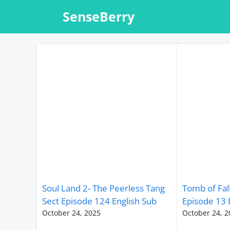
Skip
SenseBerry
to
content
Soul Land 2- The Peerless Tang
Tomb of Fal
Sect Episode 124 English Sub
Episode 13 
October 24, 2025
October 24, 2