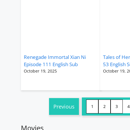
Renegade Immortal Xian Ni
Tales of He
Episode 111 English Sub
53 English 
October 19, 2025
October 19, 2
Previous
1
2
3
4
Movies