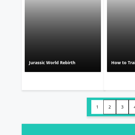
Jurassic World Rebirth
How to Tra
1
2
3