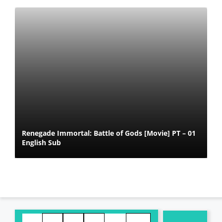
Renegade Immortal: Battle of Gods [Movie] PT – 01
English Sub