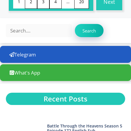
Next
1
2
3
4
…
20
Search
Search
Telegram
What's App
Recent Posts
Battle Through the Heavens Season 5
Episode 172 English Sub