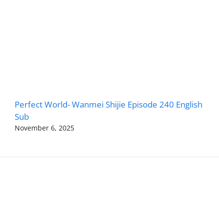
Perfect World- Wanmei Shijie Episode 240 English
Sub
November 6, 2025