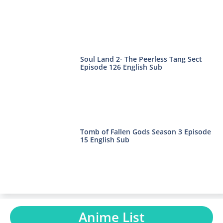
Soul Land 2- The Peerless Tang Sect
Episode 126 English Sub
Tomb of Fallen Gods Season 3 Episode
15 English Sub
Anime List