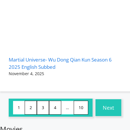
Martial Universe- Wu Dong Qian Kun Season 6
2025 English Subbed
November 4, 2025
Next
1
2
3
4
…
10
Movies