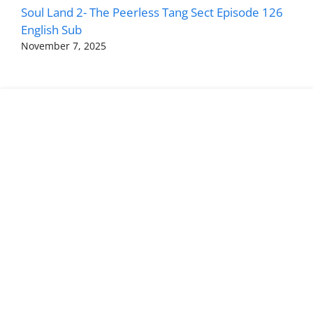
Soul Land 2- The Peerless Tang Sect Episode 126
English Sub
November 7, 2025