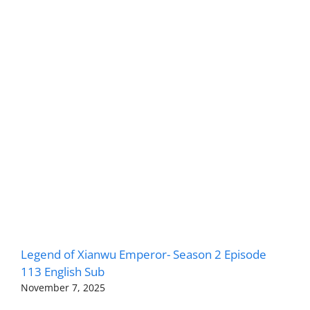
Legend of Xianwu Emperor- Season 2 Episode
113 English Sub
November 7, 2025