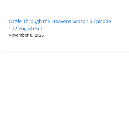
Battle Through the Heavens Season 5 Episode
172 English Sub
November 8, 2025