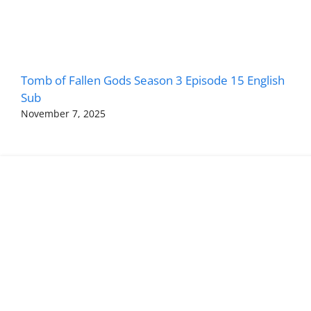
Tomb of Fallen Gods Season 3 Episode 15 English
Sub
November 7, 2025