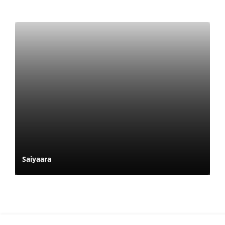
Saiyaara