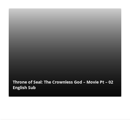
Throne of Seal: The Crownless God – Movie Pt – 02
English Sub