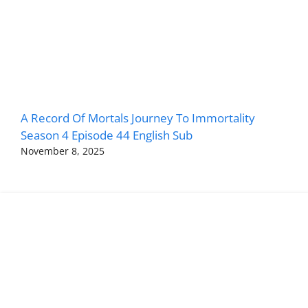
A Record Of Mortals Journey To Immortality
Season 4 Episode 44 English Sub
November 8, 2025