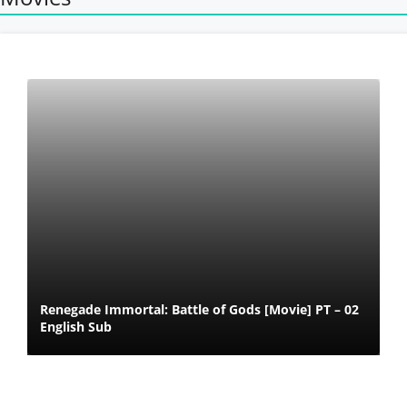
Renegade Immortal: Battle of Gods [Movie] PT – 02
English Sub