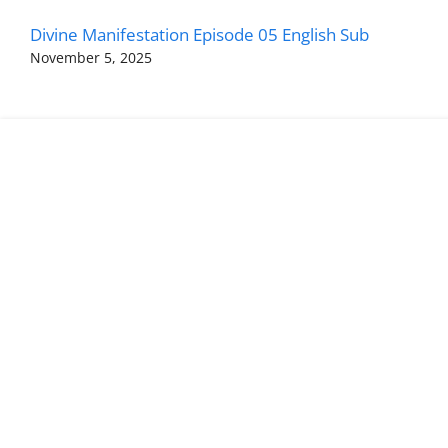
Divine Manifestation Episode 05 English Sub
November 5, 2025