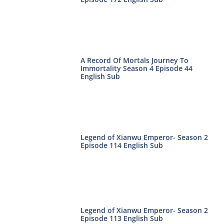
A Record Of Mortals Journey To
Immortality Season 4 Episode 44
English Sub
Legend of Xianwu Emperor- Season 2
Episode 114 English Sub
Legend of Xianwu Emperor- Season 2
Episode 113 English Sub