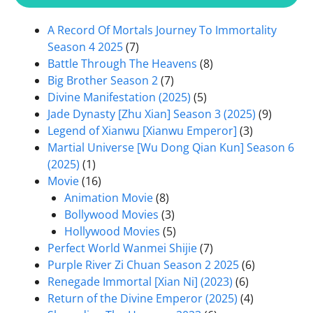
A Record Of Mortals Journey To Immortality
Season 4 2025
(7)
Battle Through The Heavens
(8)
Big Brother Season 2
(7)
Divine Manifestation (2025)
(5)
Jade Dynasty [Zhu Xian] Season 3 (2025)
(9)
Legend of Xianwu [Xianwu Emperor]
(3)
Martial Universe [Wu Dong Qian Kun] Season 6
(2025)
(1)
Movie
(16)
Animation Movie
(8)
Bollywood Movies
(3)
Hollywood Movies
(5)
Perfect World Wanmei Shijie
(7)
Purple River Zi Chuan Season 2 2025
(6)
Renegade Immortal [Xian Ni] (2023)
(6)
Return of the Divine Emperor (2025)
(4)