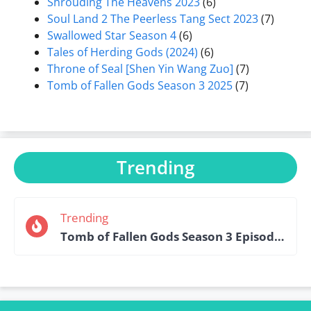
Shrouding The Heavens 2023
(6)
Soul Land 2 The Peerless Tang Sect 2023
(7)
Swallowed Star Season 4
(6)
Tales of Herding Gods (2024)
(6)
Throne of Seal [Shen Yin Wang Zuo]
(7)
Tomb of Fallen Gods Season 3 2025
(7)
Trending
Trending
Tomb of Fallen Gods Season 3 Episode 15 English Sub