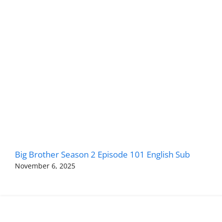
Big Brother Season 2 Episode 101 English Sub
November 6, 2025