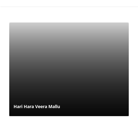
Hari Hara Veera Mallu