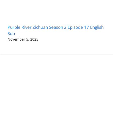
Purple River Zichuan Season 2 Episode 17 English
Sub
November 5, 2025