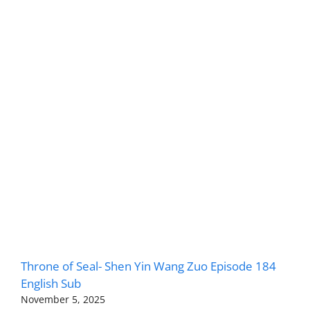
Throne of Seal- Shen Yin Wang Zuo Episode 184
English Sub
November 5, 2025