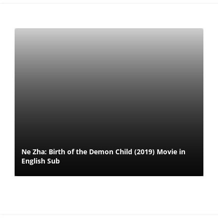
Ne Zha: Birth of the Demon Child (2019) Movie in
English Sub