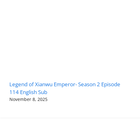
Legend of Xianwu Emperor- Season 2 Episode
114 English Sub
November 8, 2025